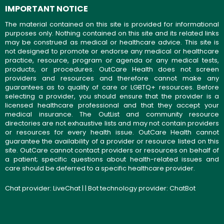
IMPORTANT NOTICE
The material contained on this site is provided for informational
purposes only. Nothing contained on this site and its related links
may be construed as medical or healthcare advice. This site is
not designed to promote or endorse any medical or healthcare
practice, resource, program or agenda or any medical tests,
products, or procedures. OutCare Health does not screen
providers and resources and therefore cannot make any
guarantees as to quality of care or LGBTQ+ resources. Before
selecting a provider, you should ensure that the provider is a
licensed healthcare professional and that they accept your
medical insurance. The OutList and community resource
directories are not exhaustive lists and may not contain providers
or resources for every health issue. OutCare Health cannot
guarantee the availability of a provider or resource listed on this
site. OutCare cannot contact providers or resources on behalf of
a patient; specific questions about health-related issues and
care should be deferred to a specific healthcare provider.
Chat provider:
LiveChat
| | Bot technology provider:
ChatBot