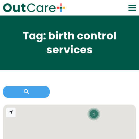
Tag: birth control
services
2