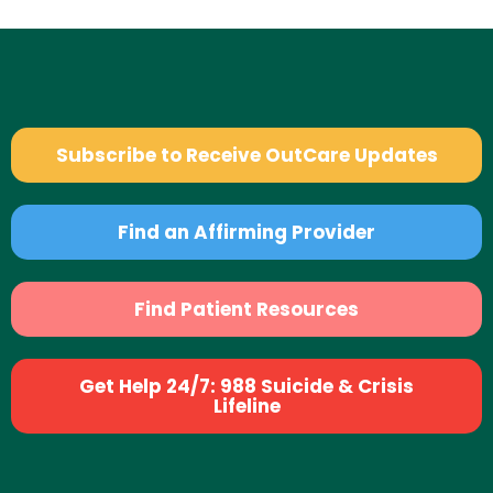
Subscribe to Receive OutCare Updates
Find an Affirming Provider
Find Patient Resources
Get Help 24/7: 988 Suicide & Crisis
Lifeline