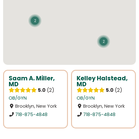
2
2
Saam A. Miller,
Kelley Halstead,
MD
MD
5.0
2
5.0
2
OB/GYN
OB/GYN
Brooklyn, New York
Brooklyn, New York
718-875-4848
718-875-4848