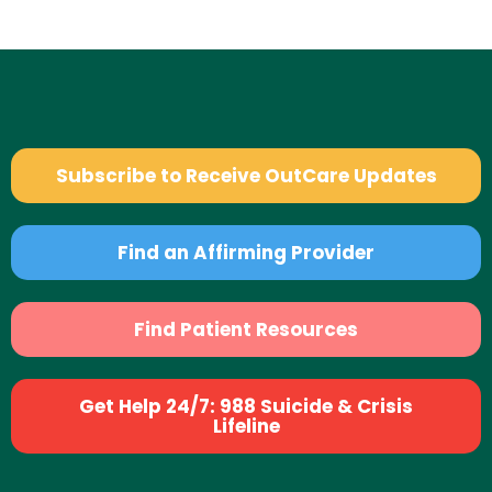
Subscribe to Receive OutCare Updates
Find an Affirming Provider
Find Patient Resources
Get Help 24/7: 988 Suicide & Crisis
Lifeline