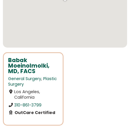
Babak
Moeinolmolki,
MD, FACS
General Surgery
,
Plastic
Surgery
Los Angeles,
California
310-861-3799
OutCare Certified