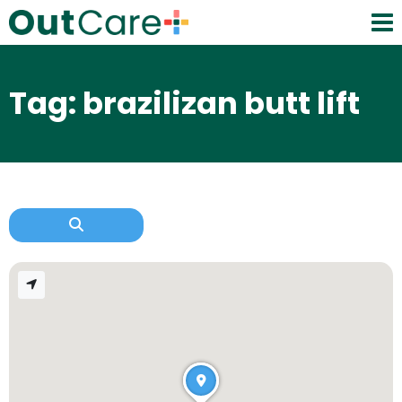
Tag: brazilizan butt lift