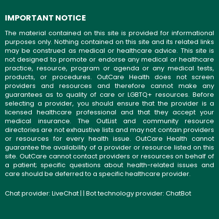
IMPORTANT NOTICE
The material contained on this site is provided for informational
purposes only. Nothing contained on this site and its related links
may be construed as medical or healthcare advice. This site is
not designed to promote or endorse any medical or healthcare
practice, resource, program or agenda or any medical tests,
products, or procedures. OutCare Health does not screen
providers and resources and therefore cannot make any
guarantees as to quality of care or LGBTQ+ resources. Before
selecting a provider, you should ensure that the provider is a
licensed healthcare professional and that they accept your
medical insurance. The OutList and community resource
directories are not exhaustive lists and may not contain providers
or resources for every health issue. OutCare Health cannot
guarantee the availability of a provider or resource listed on this
site. OutCare cannot contact providers or resources on behalf of
a patient; specific questions about health-related issues and
care should be deferred to a specific healthcare provider.
Chat provider:
LiveChat
| | Bot technology provider:
ChatBot