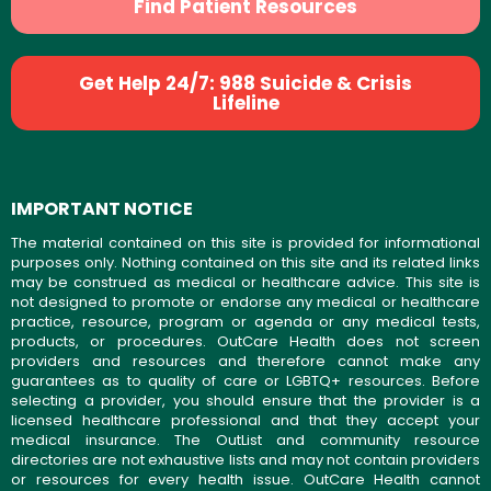
Find Patient Resources
Get Help 24/7: 988 Suicide & Crisis
Lifeline
IMPORTANT NOTICE
The material contained on this site is provided for informational
purposes only. Nothing contained on this site and its related links
may be construed as medical or healthcare advice. This site is
not designed to promote or endorse any medical or healthcare
practice, resource, program or agenda or any medical tests,
products, or procedures. OutCare Health does not screen
providers and resources and therefore cannot make any
guarantees as to quality of care or LGBTQ+ resources. Before
selecting a provider, you should ensure that the provider is a
licensed healthcare professional and that they accept your
medical insurance. The OutList and community resource
directories are not exhaustive lists and may not contain providers
or resources for every health issue. OutCare Health cannot