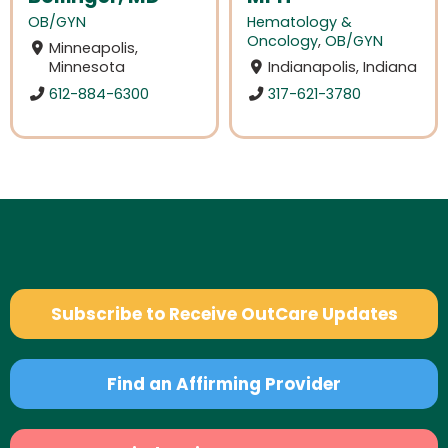
OB/GYN
Hematology &
Oncology
,
OB/GYN
Minneapolis,
Minnesota
Indianapolis, Indiana
612-884-6300
317-621-3780
Subscribe to Receive OutCare Updates
Find an Affirming Provider