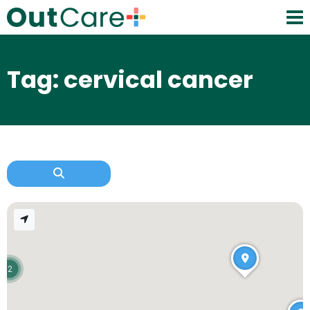
Tag: cervical cancer
2