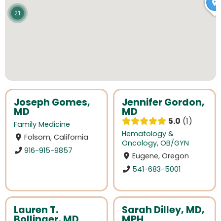
21
Joseph Gomes,
Jennifer Gordon,
MD
MD
5.0
1
Family Medicine
Hematology &
Folsom, California
Oncology
,
OB/GYN
916-915-9857
Eugene, Oregon
541-683-5001
Lauren T.
Sarah Dilley, MD,
Bollinger, MD
MPH