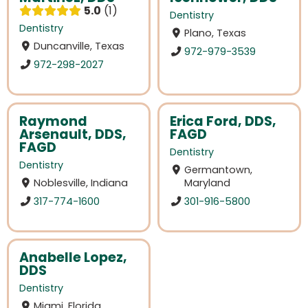
5.0
1
Dentistry
Dentistry
Plano, Texas
Duncanville, Texas
972-979-3539
972-298-2027
Raymond
Erica Ford, DDS,
Arsenault, DDS,
FAGD
FAGD
Dentistry
Dentistry
Germantown,
Noblesville, Indiana
Maryland
317-774-1600
301-916-5800
Anabelle Lopez,
DDS
Dentistry
Miami, Florida