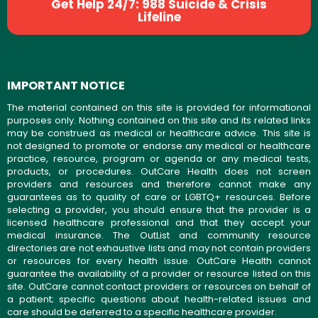
Get Help 24/7: 988 Suicide & Crisis
Lifeline
IMPORTANT NOTICE
The material contained on this site is provided for informational
purposes only. Nothing contained on this site and its related links
may be construed as medical or healthcare advice. This site is
not designed to promote or endorse any medical or healthcare
practice, resource, program or agenda or any medical tests,
products, or procedures. OutCare Health does not screen
providers and resources and therefore cannot make any
guarantees as to quality of care or LGBTQ+ resources. Before
selecting a provider, you should ensure that the provider is a
licensed healthcare professional and that they accept your
medical insurance. The OutList and community resource
directories are not exhaustive lists and may not contain providers
or resources for every health issue. OutCare Health cannot
guarantee the availability of a provider or resource listed on this
site. OutCare cannot contact providers or resources on behalf of
a patient; specific questions about health-related issues and
care should be deferred to a specific healthcare provider.