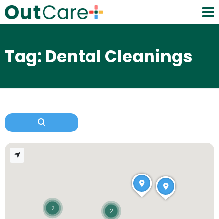
Tag: Dental Cleanings
2
2