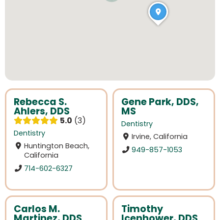
Rebecca S.
Gene Park, DDS,
Ahlers, DDS
MS
5.0
3
Dentistry
Dentistry
Irvine, California
Huntington Beach,
949-857-1053
California
714-602-6327
Carlos M.
Timothy
Martinez, DDS
Icenhower, DDS