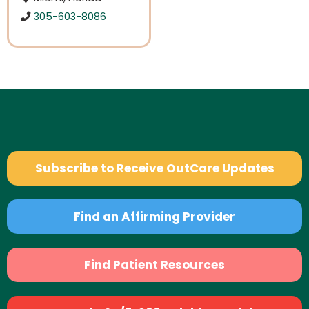
305-603-8086
Subscribe to Receive OutCare Updates
Find an Affirming Provider
Find Patient Resources