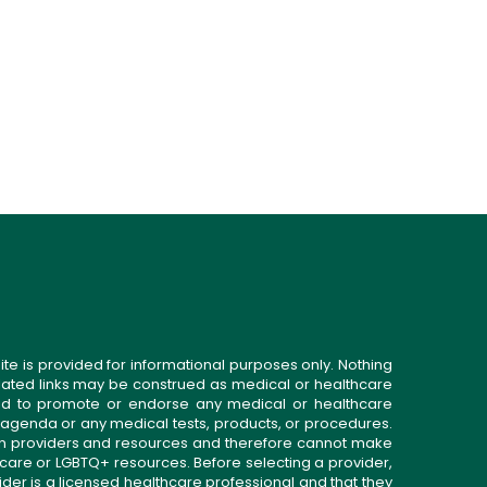
ite is provided for informational purposes only. Nothing
related links may be construed as medical or healthcare
gned to promote or endorse any medical or healthcare
 agenda or any medical tests, products, or procedures.
n providers and resources and therefore cannot make
 care or LGBTQ+ resources. Before selecting a provider,
ider is a licensed healthcare professional and that they