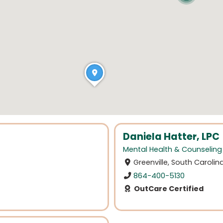
Daniela Hatter, LPC
Mental Health & Counseling
Greenville, South Carolin
864-400-5130
OutCare Certified