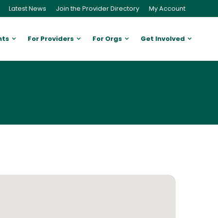
Latest News
Join the Provider Directory
My Account
nts
For Providers
For Orgs
Get Involved