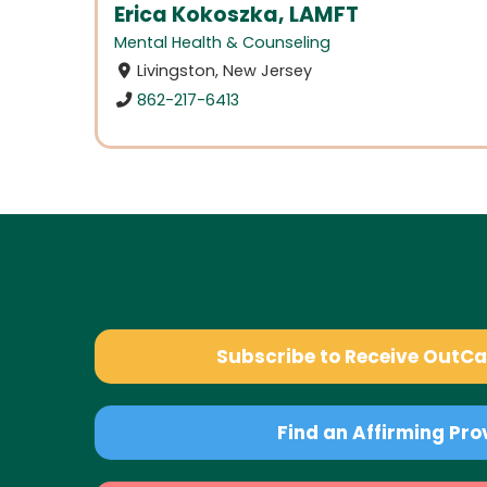
Erica Kokoszka, LAMFT
Mental Health & Counseling
Livingston, New Jersey
862-217-6413
Subscribe to Receive OutC
Find an Affirming Pro