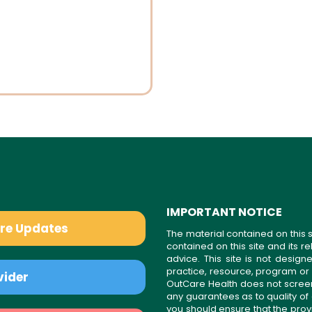
IMPORTANT NOTICE
are Updates
The material contained on this s
contained on this site and its 
advice. This site is not desi
practice, resource, program or
vider
OutCare Health does not scree
any guarantees as to quality of
you should ensure that the prov