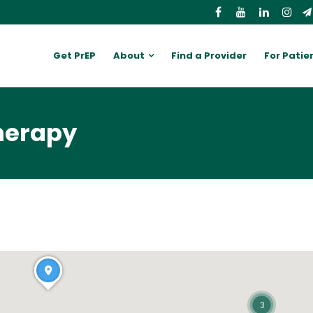
Get PrEP
About
Find a Provider
For Patie
therapy
3