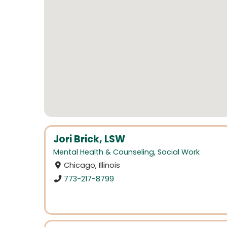
Jori Brick, LSW
Mental Health & Counseling
,
Social Work
Chicago, Illinois
773-217-8799