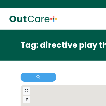
Tag: directive play 