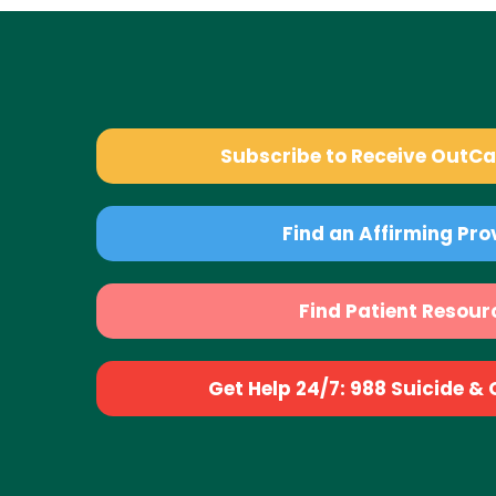
Subscribe to Receive OutC
Find an Affirming Pro
Find Patient Resour
Get Help 24/7: 988 Suicide & Cr