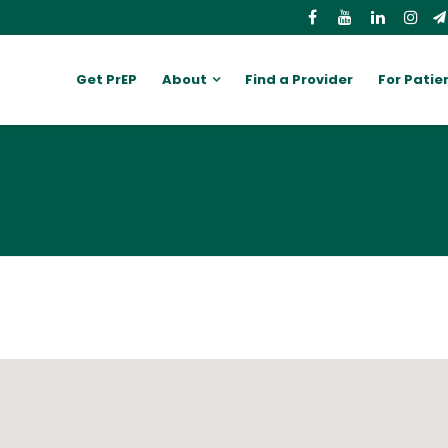
Get PrEP
About
Find a Provider
For Patie