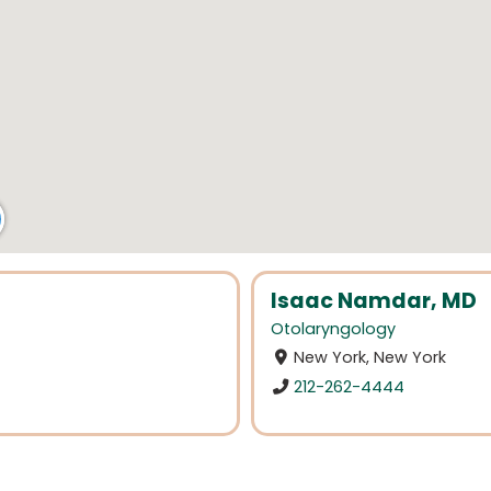
Isaac Namdar, MD
Otolaryngology
New York, New York
212-262-4444