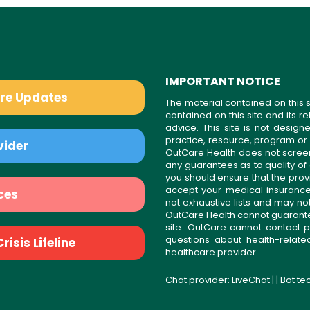
IMPORTANT NOTICE
are Updates
The material contained on this s
contained on this site and its 
advice. This site is not desi
practice, resource, program or
vider
OutCare Health does not scree
any guarantees as to quality of
you should ensure that the prov
accept your medical insurance
ces
not exhaustive lists and may no
OutCare Health cannot guarantee 
site. OutCare cannot contact p
questions about health-relat
isis Lifeline
healthcare provider.
Chat provider:
LiveChat
| | Bot t