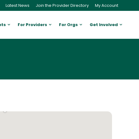
Latest News
Join the Provider Directory
My Account
nts
For Providers
For Orgs
Get Involved