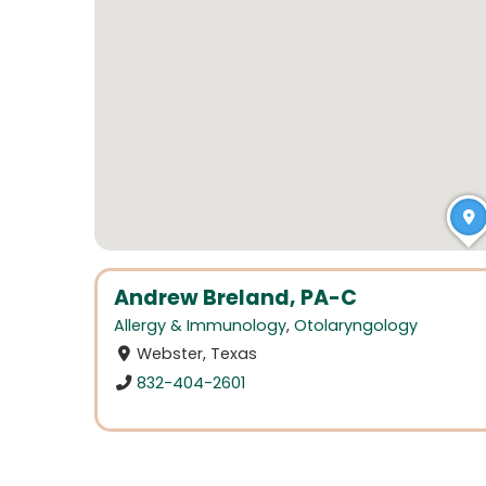
Andrew Breland, PA-C
Allergy & Immunology
,
Otolaryngology
Webster, Texas
832-404-2601