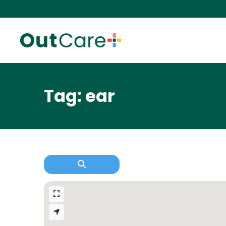
Tag: ear