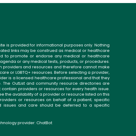
ite is provided for informational purposes only. Nothing
related links may be construed as medical or healthcare
gned to promote or endorse any medical or healthcare
 agenda or any medical tests, products, or procedures.
n providers and resources and therefore cannot make
 care or LGBTQ+ resources. Before selecting a provider,
ider is a licensed healthcare professional and that they
. The OutList and community resource directories are
t contain providers or resources for every health issue.
the availability of a provider or resource listed on this
roviders or resources on behalf of a patient; specific
ed issues and care should be deferred to a specific
echnology provider:
ChatBot