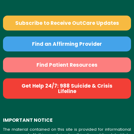
Subscribe to Receive OutCare Updates
Find an Affirming Provider
Find Patient Resources
Get Help 24/7: 988 Suicide & Crisis
Lifeline
IMPORTANT NOTICE
The material contained on this site is provided for informational