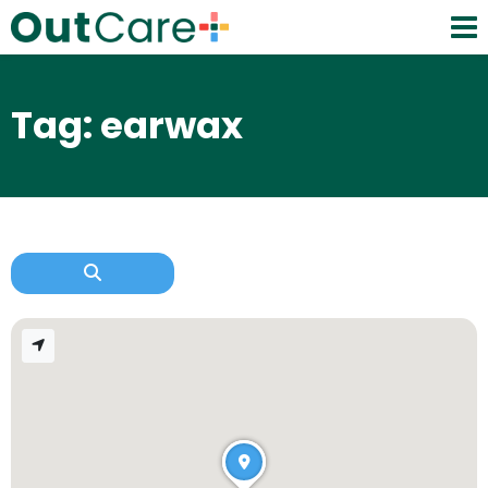
Tag: earwax