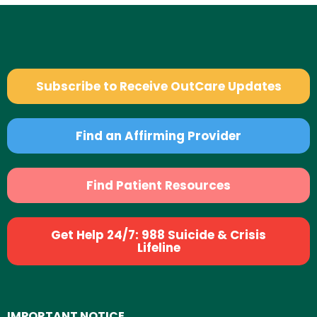
Subscribe to Receive OutCare Updates
Find an Affirming Provider
Find Patient Resources
Get Help 24/7: 988 Suicide & Crisis
Lifeline
IMPORTANT NOTICE