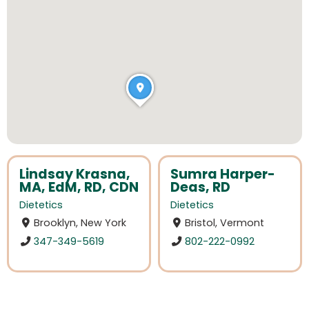
Lindsay Krasna,
Sumra Harper-
MA, EdM, RD, CDN
Deas, RD
Dietetics
Dietetics
Brooklyn, New York
Bristol, Vermont
347-349-5619
802-222-0992