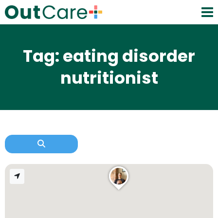
Tag: eating disorder
nutritionist