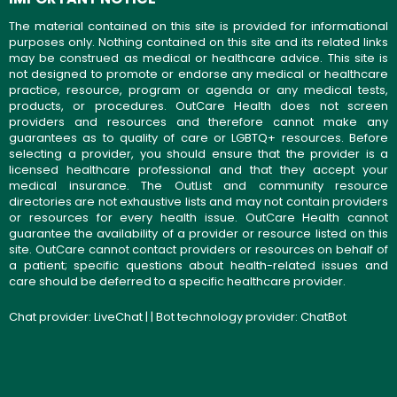
The material contained on this site is provided for informational
purposes only. Nothing contained on this site and its related links
may be construed as medical or healthcare advice. This site is
not designed to promote or endorse any medical or healthcare
practice, resource, program or agenda or any medical tests,
products, or procedures. OutCare Health does not screen
providers and resources and therefore cannot make any
guarantees as to quality of care or LGBTQ+ resources. Before
selecting a provider, you should ensure that the provider is a
licensed healthcare professional and that they accept your
medical insurance. The OutList and community resource
directories are not exhaustive lists and may not contain providers
or resources for every health issue. OutCare Health cannot
guarantee the availability of a provider or resource listed on this
site. OutCare cannot contact providers or resources on behalf of
a patient; specific questions about health-related issues and
care should be deferred to a specific healthcare provider.
Chat provider:
LiveChat
| | Bot technology provider:
ChatBot