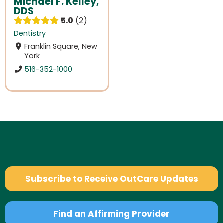
Michael F. Kelley,
DDS
5.0
2
Dentistry
Franklin Square, New
York
516-352-1000
Subscribe to Receive OutCare Updates
Find an Affirming Provider