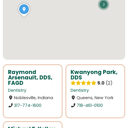
2
Raymond
Kwanyong Park,
Arsenault, DDS,
DDS
FAGD
5.0
2
Dentistry
Dentistry
Noblesville, Indiana
Queens, New York
317-774-1600
718-461-0100