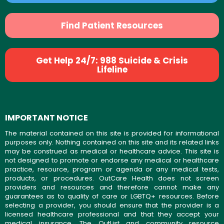
Find Patient Resources
Get Help 24/7: 988 Suicide & Crisis
Lifeline
IMPORTANT NOTICE
The material contained on this site is provided for informational
purposes only. Nothing contained on this site and its related links
may be construed as medical or healthcare advice. This site is
not designed to promote or endorse any medical or healthcare
practice, resource, program or agenda or any medical tests,
products, or procedures. OutCare Health does not screen
providers and resources and therefore cannot make any
guarantees as to quality of care or LGBTQ+ resources. Before
selecting a provider, you should ensure that the provider is a
licensed healthcare professional and that they accept your
medical insurance. The OutList and community resource