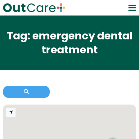
Tag: emergency dental
treatment