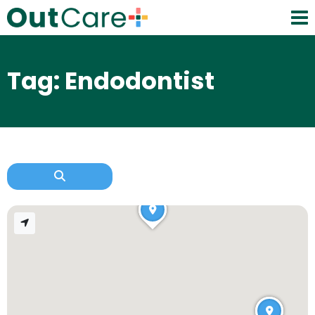
Tag: Endodontist