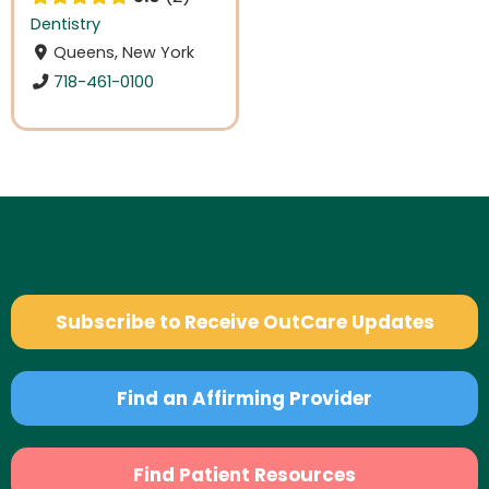
Dentistry
Queens, New York
718-461-0100
Subscribe to Receive OutCare Updates
Find an Affirming Provider
Find Patient Resources