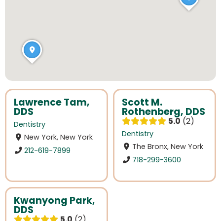
Lawrence Tam,
Scott M.
DDS
Rothenberg, DDS
5.0
2
Dentistry
Dentistry
New York, New York
The Bronx, New York
212-619-7899
718-299-3600
Kwanyong Park,
DDS
5.0
2