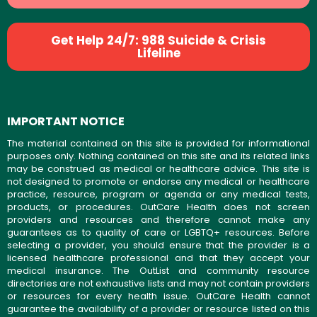
Get Help 24/7: 988 Suicide & Crisis
Lifeline
IMPORTANT NOTICE
The material contained on this site is provided for informational
purposes only. Nothing contained on this site and its related links
may be construed as medical or healthcare advice. This site is
not designed to promote or endorse any medical or healthcare
practice, resource, program or agenda or any medical tests,
products, or procedures. OutCare Health does not screen
providers and resources and therefore cannot make any
guarantees as to quality of care or LGBTQ+ resources. Before
selecting a provider, you should ensure that the provider is a
licensed healthcare professional and that they accept your
medical insurance. The OutList and community resource
directories are not exhaustive lists and may not contain providers
or resources for every health issue. OutCare Health cannot
guarantee the availability of a provider or resource listed on this