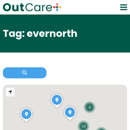
Tag: evernorth
6
10