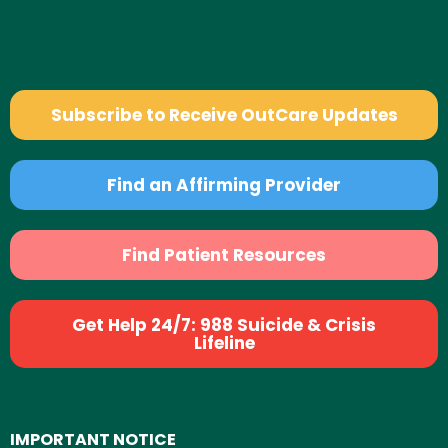
Subscribe to Receive OutCare Updates
Find an Affirming Provider
Find Patient Resources
Get Help 24/7: 988 Suicide & Crisis
Lifeline
IMPORTANT NOTICE