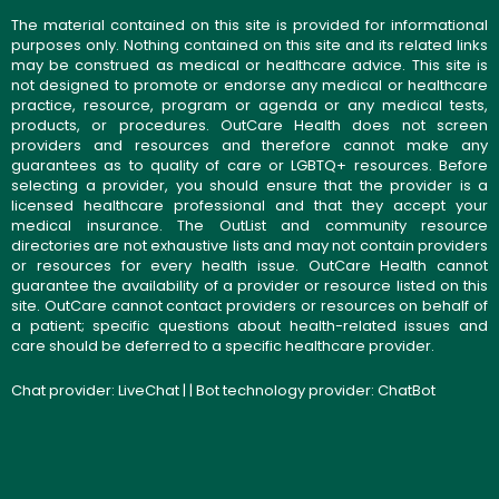
The material contained on this site is provided for informational
purposes only. Nothing contained on this site and its related links
may be construed as medical or healthcare advice. This site is
not designed to promote or endorse any medical or healthcare
practice, resource, program or agenda or any medical tests,
products, or procedures. OutCare Health does not screen
providers and resources and therefore cannot make any
guarantees as to quality of care or LGBTQ+ resources. Before
selecting a provider, you should ensure that the provider is a
licensed healthcare professional and that they accept your
medical insurance. The OutList and community resource
directories are not exhaustive lists and may not contain providers
or resources for every health issue. OutCare Health cannot
guarantee the availability of a provider or resource listed on this
site. OutCare cannot contact providers or resources on behalf of
a patient; specific questions about health-related issues and
care should be deferred to a specific healthcare provider.
Chat provider:
LiveChat
| | Bot technology provider:
ChatBot