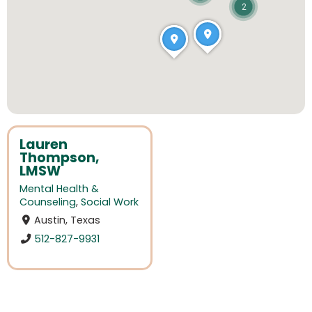
2
Lauren
Thompson,
LMSW
Mental Health &
Counseling
,
Social Work
Austin, Texas
512-827-9931