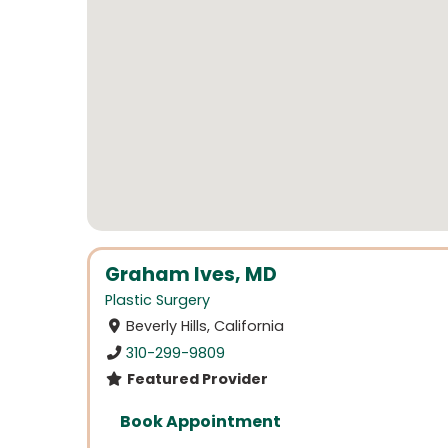
Graham Ives, MD
Plastic Surgery
Beverly Hills, California
310-299-9809
Featured Provider
Book Appointment