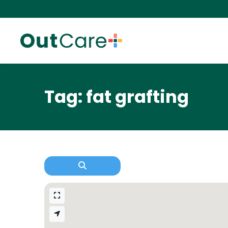
Tag: fat grafting