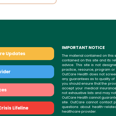
IMPORTANT NOTICE
are Updates
The material contained on this s
contained on this site and its 
advice. This site is not desi
practice, resource, program or
vider
OutCare Health does not scree
any guarantees as to quality of
you should ensure that the prov
accept your medical insurance
ces
not exhaustive lists and may no
OutCare Health cannot guarantee 
site. OutCare cannot contact p
questions about health-relat
isis Lifeline
healthcare provider.