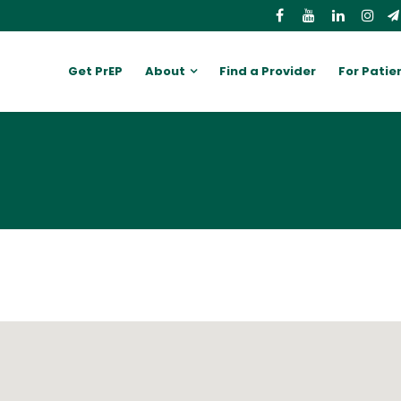
Get PrEP
About
Find a Provider
For Patie