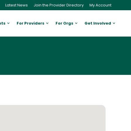
Latest News
Join the Provider Directory
My Account
nts
For Providers
For Orgs
Get Involved