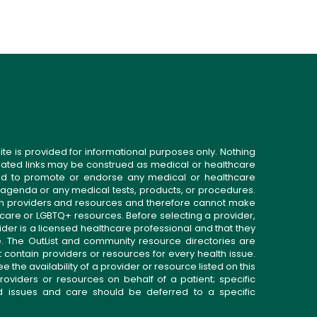
ite is provided for informational purposes only. Nothing
related links may be construed as medical or healthcare
gned to promote or endorse any medical or healthcare
 agenda or any medical tests, products, or procedures.
n providers and resources and therefore cannot make
 care or LGBTQ+ resources. Before selecting a provider,
ider is a licensed healthcare professional and that they
. The OutList and community resource directories are
t contain providers or resources for every health issue.
the availability of a provider or resource listed on this
roviders or resources on behalf of a patient; specific
ed issues and care should be deferred to a specific