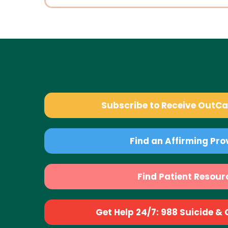
Subscribe to Receive OutC
Find an Affirming Pro
Find Patient Resour
Get Help 24/7: 988 Suicide & Cr