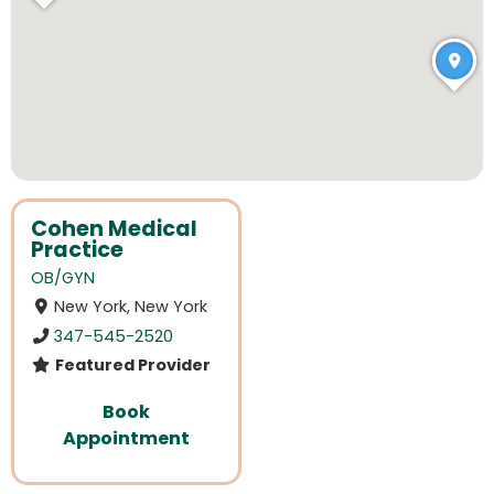
Cohen Medical
Practice
OB/GYN
New York, New York
347-545-2520
Featured Provider
Book
Appointment