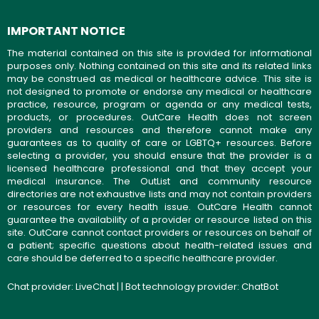
IMPORTANT NOTICE
The material contained on this site is provided for informational
purposes only. Nothing contained on this site and its related links
may be construed as medical or healthcare advice. This site is
not designed to promote or endorse any medical or healthcare
practice, resource, program or agenda or any medical tests,
products, or procedures. OutCare Health does not screen
providers and resources and therefore cannot make any
guarantees as to quality of care or LGBTQ+ resources. Before
selecting a provider, you should ensure that the provider is a
licensed healthcare professional and that they accept your
medical insurance. The OutList and community resource
directories are not exhaustive lists and may not contain providers
or resources for every health issue. OutCare Health cannot
guarantee the availability of a provider or resource listed on this
site. OutCare cannot contact providers or resources on behalf of
a patient; specific questions about health-related issues and
care should be deferred to a specific healthcare provider.
Chat provider:
LiveChat
| | Bot technology provider:
ChatBot