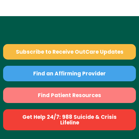
Subscribe to Receive OutCare Updates
Find an Affirming Provider
Find Patient Resources
Get Help 24/7: 988 Suicide & Crisis
Lifeline