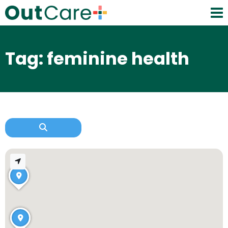
Tag: feminine health