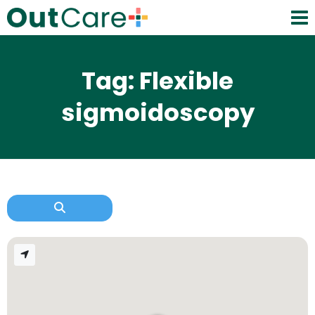
Tag: Flexible
sigmoidoscopy