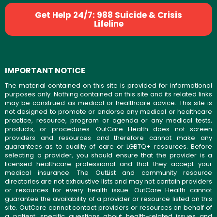
Get Help 24/7: 988 Suicide & Crisis
Lifeline
IMPORTANT NOTICE
The material contained on this site is provided for informational
purposes only. Nothing contained on this site and its related links
may be construed as medical or healthcare advice. This site is
not designed to promote or endorse any medical or healthcare
practice, resource, program or agenda or any medical tests,
products, or procedures. OutCare Health does not screen
providers and resources and therefore cannot make any
guarantees as to quality of care or LGBTQ+ resources. Before
selecting a provider, you should ensure that the provider is a
licensed healthcare professional and that they accept your
medical insurance. The OutList and community resource
directories are not exhaustive lists and may not contain providers
or resources for every health issue. OutCare Health cannot
guarantee the availability of a provider or resource listed on this
site. OutCare cannot contact providers or resources on behalf of
a patient; specific questions about health-related issues and