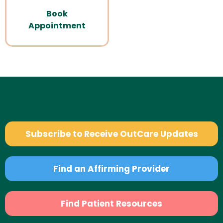
Book
Appointment
Subscribe to Receive OutCare Updates
Find an Affirming Provider
Find Patient Resources