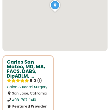
Carlos San
Mateo, MD, MA,
FACS, DABS,
DipABLM, ...
5.0
1
Colon & Rectal Surgery
San Jose, California
408-707-1410
Featured Provider