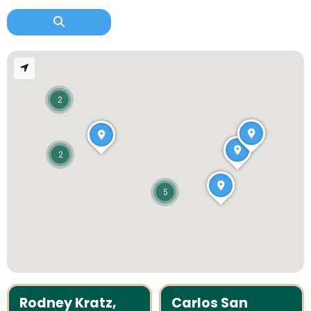
2
2
5
Rodney Kratz,
Carlos San