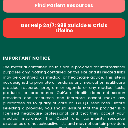
Find Patient Resources
Get Help 24/7: 988 Suicide & Crisis
Lifeline
IMPORTANT NOTICE
The material contained on this site is provided for informational
purposes only. Nothing contained on this site and its related links
may be construed as medical or healthcare advice. This site is
not designed to promote or endorse any medical or healthcare
practice, resource, program or agenda or any medical tests,
products, or procedures. OutCare Health does not screen
providers and resources and therefore cannot make any
guarantees as to quality of care or LGBTQ+ resources. Before
selecting a provider, you should ensure that the provider is a
licensed healthcare professional and that they accept your
medical insurance. The OutList and community resource
directories are not exhaustive lists and may not contain providers