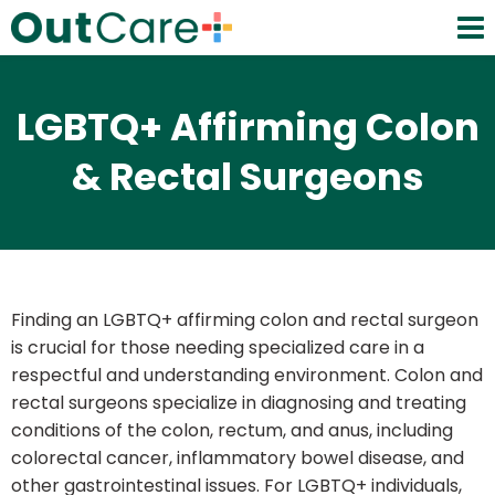
LGBTQ+ Affirming Colon
& Rectal Surgeons
Finding an LGBTQ+ affirming colon and rectal surgeon
is crucial for those needing specialized care in a
respectful and understanding environment. Colon and
rectal surgeons specialize in diagnosing and treating
conditions of the colon, rectum, and anus, including
colorectal cancer, inflammatory bowel disease, and
other gastrointestinal issues. For LGBTQ+ individuals,