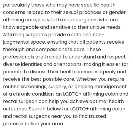
particularly those who may have specific health
concerns related to their sexual practices or gender
affirming care, it is vital to seek surgeons who are
knowledgeable and sensitive to their unique needs.
Affirming surgeons provide a safe and non-
judgmental space, ensuring that all patients receive
thorough and compassionate care. These
professionals are trained to understand and respect
diverse identities and orientations, making it easier for
patients to discuss their health concerns openly and
receive the best possible care. Whether you require
routine screenings, surgery, or ongoing management
of a chronic condition, an LGBTQ+ affirming colon and
rectal surgeon can help you achieve optimal health
outcomes. Search below for LGBTQ+ affirming colon
and rectal surgeons near you to find trusted
professionals in your area.