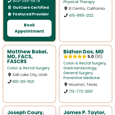
904-399-5678
Physical Therapy
OutCare Certified
El Cerrito, California
Featured Provider
415-895-2122
Book
Appointment
Matthew Bobel,
Bidhan Das, MD
MD, FACS,
5.0
10
FASCRS
Colon & Rectal Surgery
,
Colon & Rectal Surgery
Gastroenterology
,
General Surgery
,
Salt Lake City, Utah
Preventive Medicine
801-213-1621
Houston, Texas
713-772-1200
Joseph Coury,
James P. Taylor,