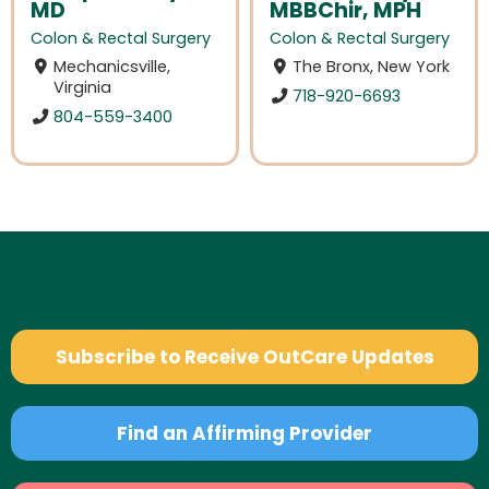
MD
MBBChir, MPH
Colon & Rectal Surgery
Colon & Rectal Surgery
Mechanicsville,
The Bronx, New York
Virginia
718-920-6693
804-559-3400
Subscribe to Receive OutCare Updates
Find an Affirming Provider