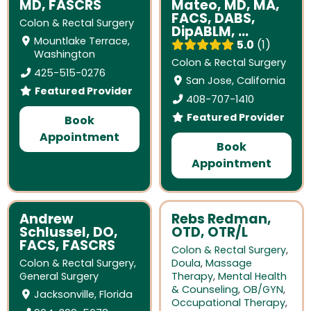
MD, FASCRS
Mateo, MD, MA,
FACS, DABS,
Colon & Rectal Surgery
DipABLM, ...
Mountlake Terrace,
5.0
1
Washington
Colon & Rectal Surgery
425-515-0276
San Jose, California
Featured Provider
408-707-1410
Featured Provider
Book
Appointment
Book
Appointment
Andrew
Rebs Redman,
Schlussel, DO,
OTD, OTR/L
FACS, FASCRS
Colon & Rectal Surgery
,
Colon & Rectal Surgery
,
Doula
,
Massage
General Surgery
Therapy
,
Mental Health
& Counseling
,
OB/GYN
,
Jacksonville, Florida
Occupational Therapy
,