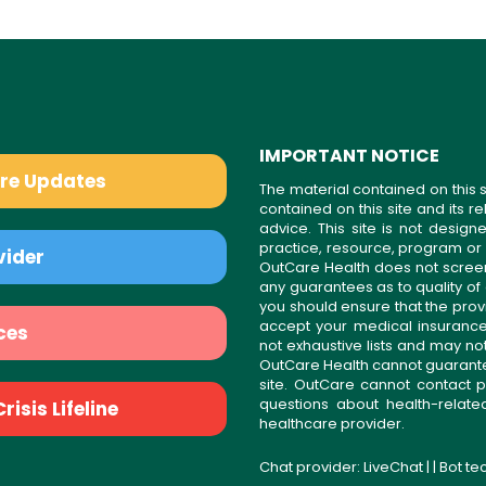
IMPORTANT NOTICE
are Updates
The material contained on this s
contained on this site and its 
advice. This site is not desi
practice, resource, program or
vider
OutCare Health does not scree
any guarantees as to quality of
you should ensure that the prov
accept your medical insurance
ces
not exhaustive lists and may no
OutCare Health cannot guarantee 
site. OutCare cannot contact p
questions about health-relat
isis Lifeline
healthcare provider.
Chat provider:
LiveChat
| | Bot t