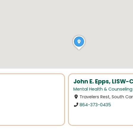
John E. Epps, LISW-
Mental Health & Counseling
Travelers Rest, South Car
864-373-0435