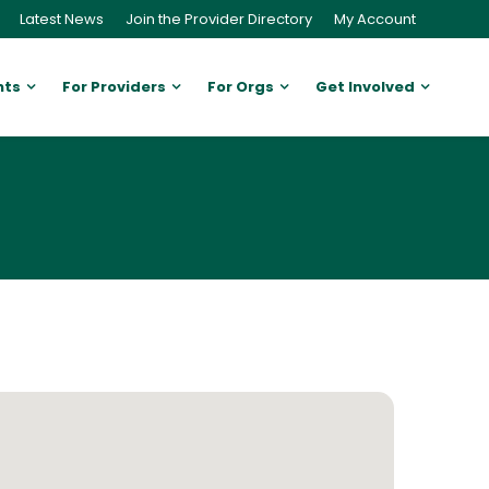
Latest News
Join the Provider Directory
My Account
nts
For Providers
For Orgs
Get Involved