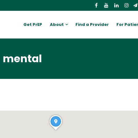
Get PrEP
About
Find a Provider
For Patie
n mental