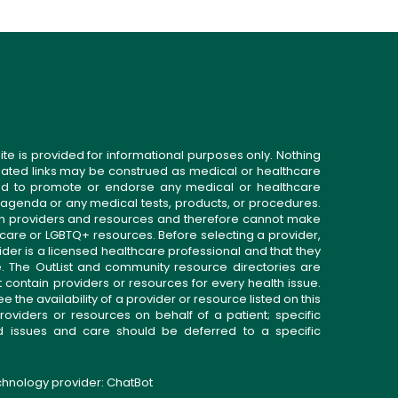
ite is provided for informational purposes only. Nothing
related links may be construed as medical or healthcare
gned to promote or endorse any medical or healthcare
 agenda or any medical tests, products, or procedures.
n providers and resources and therefore cannot make
 care or LGBTQ+ resources. Before selecting a provider,
ider is a licensed healthcare professional and that they
. The OutList and community resource directories are
t contain providers or resources for every health issue.
the availability of a provider or resource listed on this
roviders or resources on behalf of a patient; specific
ed issues and care should be deferred to a specific
echnology provider:
ChatBot