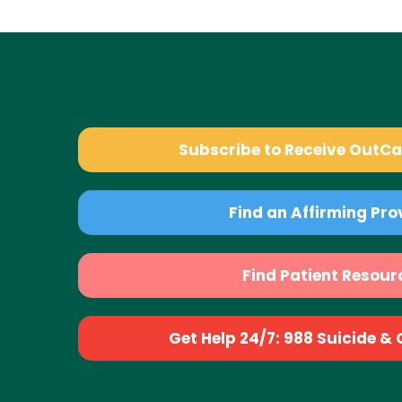
Subscribe to Receive OutC
Find an Affirming Pro
Find Patient Resour
Get Help 24/7: 988 Suicide & Cr