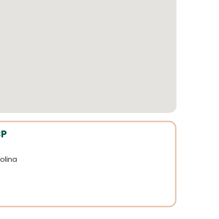
CP
olina