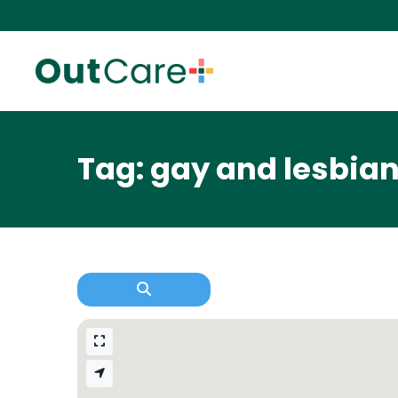
Tag: gay and lesbia