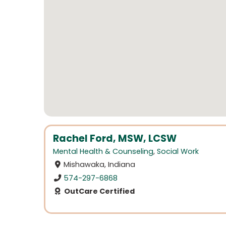
Rachel Ford, MSW, LCSW
Mental Health & Counseling
,
Social Work
Mishawaka, Indiana
574-297-6868
OutCare Certified