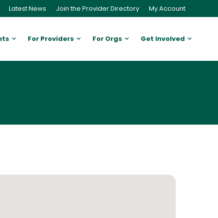
Latest News
Join the Provider Directory
My Account
nts
For Providers
For Orgs
Get Involved