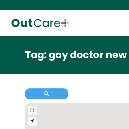
Tag: gay doctor new