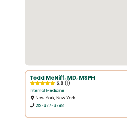
Todd McNiff, MD, MSPH
5.0
1
Internal Medicine
New York, New York
212-677-6788