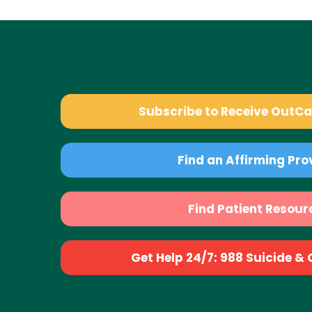
Subscribe to Receive OutC
Find an Affirming Pro
Find Patient Resour
Get Help 24/7: 988 Suicide & Cr