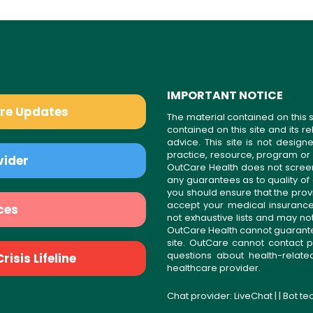
IMPORTANT NOTICE
are Updates
The material contained on this s
contained on this site and its 
advice. This site is not desi
practice, resource, program or
vider
OutCare Health does not scree
any guarantees as to quality of
you should ensure that the prov
accept your medical insurance
ces
not exhaustive lists and may no
OutCare Health cannot guarantee 
site. OutCare cannot contact p
questions about health-relat
isis Lifeline
healthcare provider.
Chat provider:
LiveChat
| | Bot t