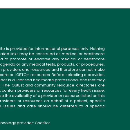
ite is provided for informational purposes only. Nothing
related links may be construed as medical or healthcare
gned to promote or endorse any medical or healthcare
 agenda or any medical tests, products, or procedures.
n providers and resources and therefore cannot make
 care or LGBTQ+ resources. Before selecting a provider,
ider is a licensed healthcare professional and that they
. The OutList and community resource directories are
t contain providers or resources for every health issue.
the availability of a provider or resource listed on this
roviders or resources on behalf of a patient; specific
ed issues and care should be deferred to a specific
echnology provider:
ChatBot