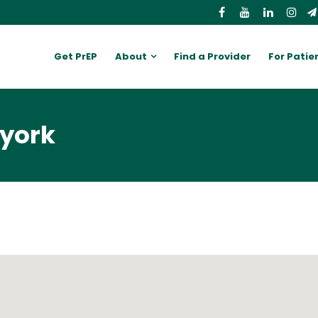
Get PrEP
About
Find a Provider
For Patie
 york