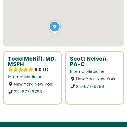
Todd McNiff, MD,
Scott Nelson,
MSPH
PA-C
5.0
1
Internal Medicine
Internal Medicine
New York, New York
New York, New York
212-677-6788
212-677-6788