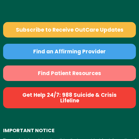
Subscribe to Receive OutCare Updates
Find an Affirming Provider
Find Patient Resources
Get Help 24/7: 988 Suicide & Crisis
Lifeline
IMPORTANT NOTICE