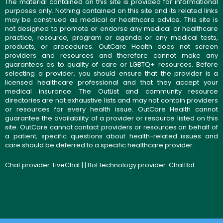
The material contained on this site is provided for informational
purposes only. Nothing contained on this site and its related links
may be construed as medical or healthcare advice. This site is
not designed to promote or endorse any medical or healthcare
practice, resource, program or agenda or any medical tests,
products, or procedures. OutCare Health does not screen
providers and resources and therefore cannot make any
guarantees as to quality of care or LGBTQ+ resources. Before
selecting a provider, you should ensure that the provider is a
licensed healthcare professional and that they accept your
medical insurance. The OutList and community resource
directories are not exhaustive lists and may not contain providers
or resources for every health issue. OutCare Health cannot
guarantee the availability of a provider or resource listed on this
site. OutCare cannot contact providers or resources on behalf of
a patient; specific questions about health-related issues and
care should be deferred to a specific healthcare provider.
Chat provider:
LiveChat
| | Bot technology provider:
ChatBot