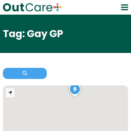
Tag: Gay GP