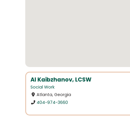
Al Kaibzhanov, LCSW
Social Work
Atlanta, Georgia
404-974-3660