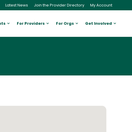
Latest News
Join the Provider Directory
My Account
nts
For Providers
For Orgs
Get Involved