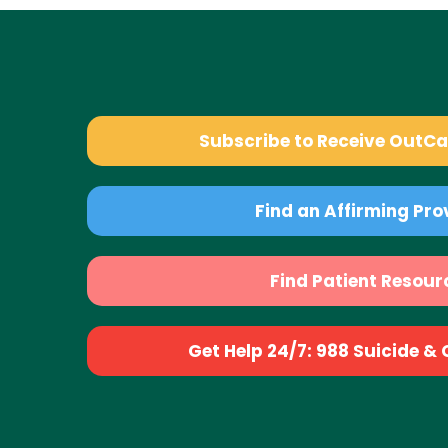
Subscribe to Receive OutC
Find an Affirming Pro
Find Patient Resour
Get Help 24/7: 988 Suicide & Cr