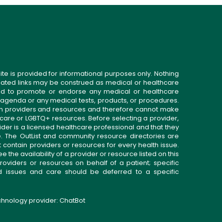
ite is provided for informational purposes only. Nothing
related links may be construed as medical or healthcare
gned to promote or endorse any medical or healthcare
 agenda or any medical tests, products, or procedures.
n providers and resources and therefore cannot make
 care or LGBTQ+ resources. Before selecting a provider,
ider is a licensed healthcare professional and that they
. The OutList and community resource directories are
t contain providers or resources for every health issue.
the availability of a provider or resource listed on this
roviders or resources on behalf of a patient; specific
ed issues and care should be deferred to a specific
echnology provider:
ChatBot