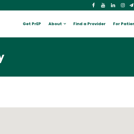
Get PrEP
About
Find a Provider
For Patie
y