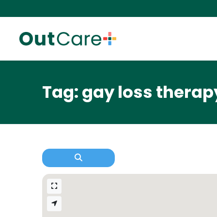
Tag: gay loss therap