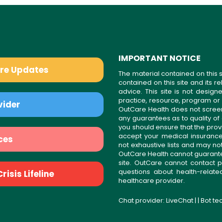
IMPORTANT NOTICE
are Updates
The material contained on this s
contained on this site and its 
advice. This site is not desi
practice, resource, program or
vider
OutCare Health does not scree
any guarantees as to quality of
you should ensure that the prov
accept your medical insurance
ces
not exhaustive lists and may no
OutCare Health cannot guarantee 
site. OutCare cannot contact p
questions about health-relat
isis Lifeline
healthcare provider.
Chat provider:
LiveChat
| | Bot t