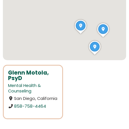
Glenn Motola,
PsyD
Mental Health &
Counseling
San Diego, California
858-758-4464