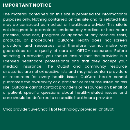
IMPORTANT NOTICE
The material contained on this site is provided for informational
purposes only. Nothing contained on this site and its related links
may be construed as medical or healthcare advice. This site is
not designed to promote or endorse any medical or healthcare
practice, resource, program or agenda or any medical tests,
products, or procedures. OutCare Health does not screen
providers and resources and therefore cannot make any
guarantees as to quality of care or LGBTQ+ resources. Before
selecting a provider, you should ensure that the provider is a
licensed healthcare professional and that they accept your
medical insurance. The OutList and community resource
directories are not exhaustive lists and may not contain providers
or resources for every health issue. OutCare Health cannot
guarantee the availability of a provider or resource listed on this
site. OutCare cannot contact providers or resources on behalf of
a patient; specific questions about health-related issues and
care should be deferred to a specific healthcare provider.
Chat provider:
LiveChat
| | Bot technology provider:
ChatBot