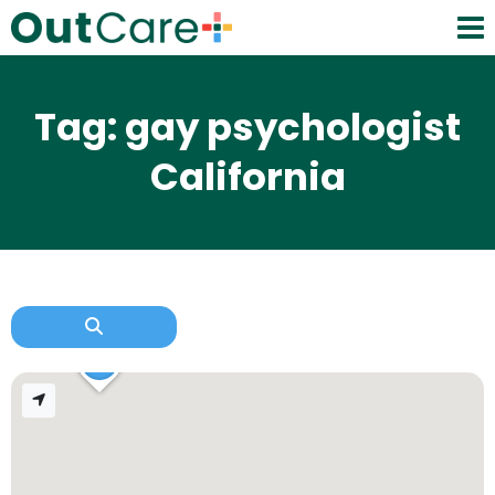
Tag: gay psychologist
California