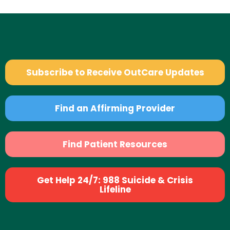
Subscribe to Receive OutCare Updates
Find an Affirming Provider
Find Patient Resources
Get Help 24/7: 988 Suicide & Crisis
Lifeline