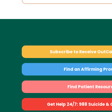
Subscribe to Receive OutC
Find an Affirming Pro
Find Patient Resour
Get Help 24/7: 988 Suicide & Cr