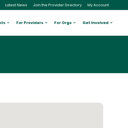
Latest News
Join the Provider Directory
My Account
nts
For Providers
For Orgs
Get Involved