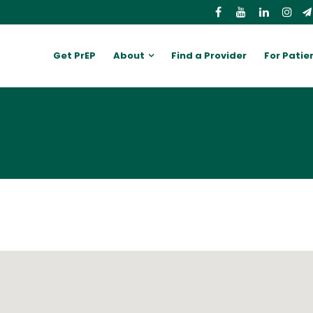
Get PrEP
About
Find a Provider
For Patie