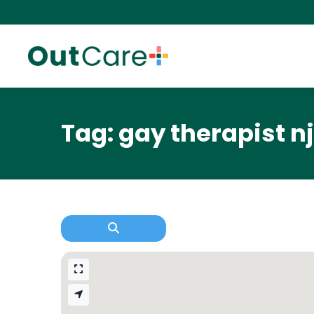
Tag: gay therapist nj