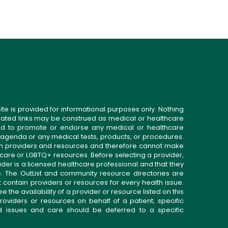
ite is provided for informational purposes only. Nothing
related links may be construed as medical or healthcare
gned to promote or endorse any medical or healthcare
 agenda or any medical tests, products, or procedures.
n providers and resources and therefore cannot make
 care or LGBTQ+ resources. Before selecting a provider,
ider is a licensed healthcare professional and that they
. The OutList and community resource directories are
t contain providers or resources for every health issue.
the availability of a provider or resource listed on this
roviders or resources on behalf of a patient; specific
ed issues and care should be deferred to a specific