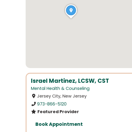
Israel Martinez, LCSW, CST
Mental Health & Counseling
Jersey City, New Jersey
973-866-5120
Featured Provider
Book Appointment