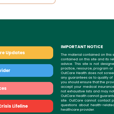
IMPORTANT NOTICE
are Updates
The material contained on this s
contained on this site and its 
advice. This site is not desi
practice, resource, program or
vider
OutCare Health does not scree
any guarantees as to quality of
you should ensure that the prov
accept your medical insurance
ces
not exhaustive lists and may no
OutCare Health cannot guarantee 
site. OutCare cannot contact p
questions about health-relat
isis Lifeline
healthcare provider.