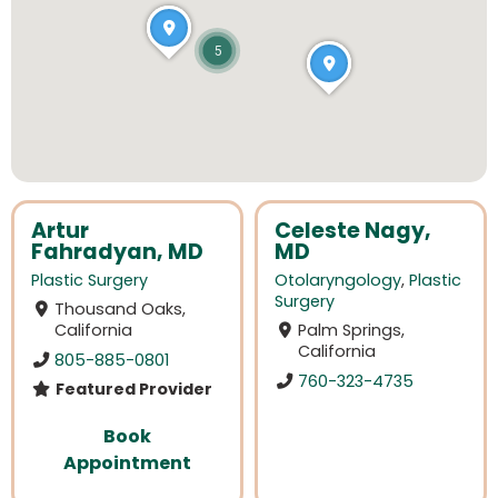
5
Artur
Celeste Nagy,
Fahradyan, MD
MD
Plastic Surgery
Otolaryngology
,
Plastic
Surgery
Thousand Oaks,
California
Palm Springs,
California
805-885-0801
760-323-4735
Featured Provider
Book
Appointment