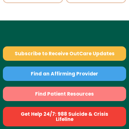
Subscribe to Receive OutCare Updates
Find an Affirming Provider
Find Patient Resources
Get Help 24/7: 988 Suicide & Crisis
Lifeline