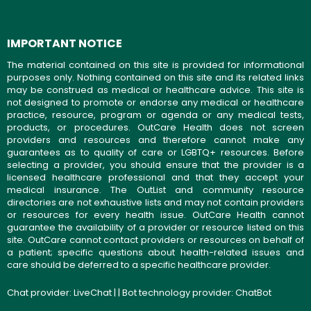
IMPORTANT NOTICE
The material contained on this site is provided for informational
purposes only. Nothing contained on this site and its related links
may be construed as medical or healthcare advice. This site is
not designed to promote or endorse any medical or healthcare
practice, resource, program or agenda or any medical tests,
products, or procedures. OutCare Health does not screen
providers and resources and therefore cannot make any
guarantees as to quality of care or LGBTQ+ resources. Before
selecting a provider, you should ensure that the provider is a
licensed healthcare professional and that they accept your
medical insurance. The OutList and community resource
directories are not exhaustive lists and may not contain providers
or resources for every health issue. OutCare Health cannot
guarantee the availability of a provider or resource listed on this
site. OutCare cannot contact providers or resources on behalf of
a patient; specific questions about health-related issues and
care should be deferred to a specific healthcare provider.
Chat provider:
LiveChat
| | Bot technology provider:
ChatBot