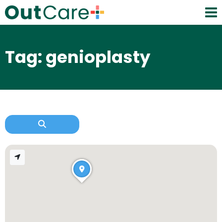
Tag: genioplasty