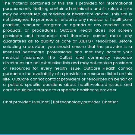
The material contained on this site is provided for informational
purposes only. Nothing contained on this site and its related links
may be construed as medical or healthcare advice. This site is
not designed to promote or endorse any medical or healthcare
practice, resource, program or agenda or any medical tests,
products, or procedures. OutCare Health does not screen
providers and resources and therefore cannot make any
guarantees as to quality of care or LGBTQ+ resources. Before
selecting a provider, you should ensure that the provider is a
licensed healthcare professional and that they accept your
medical insurance. The OutList and community resource
directories are not exhaustive lists and may not contain providers
or resources for every health issue. OutCare Health cannot
guarantee the availability of a provider or resource listed on this
site. OutCare cannot contact providers or resources on behalf of
a patient; specific questions about health-related issues and
care should be deferred to a specific healthcare provider.
Chat provider:
LiveChat
| | Bot technology provider:
ChatBot