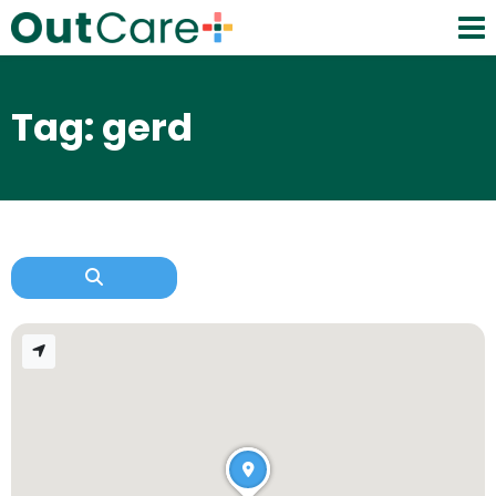
Tag: gerd