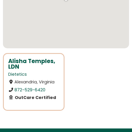
Alisha Temples,
LDN
Dietetics
Alexandria, Virginia
872-529-6420
OutCare Certified