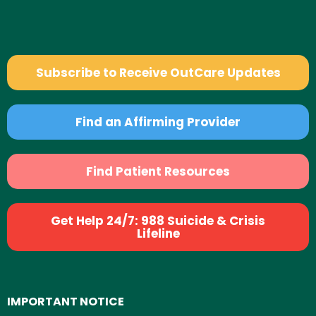
Subscribe to Receive OutCare Updates
Find an Affirming Provider
Find Patient Resources
Get Help 24/7: 988 Suicide & Crisis
Lifeline
IMPORTANT NOTICE