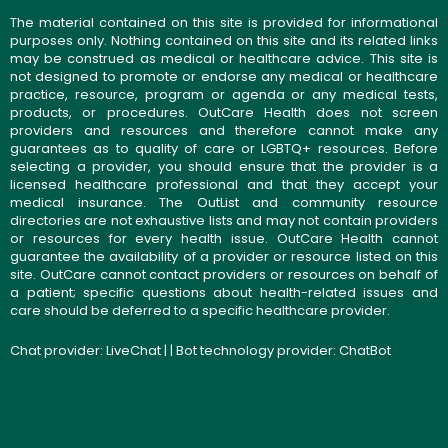
The material contained on this site is provided for informational
purposes only. Nothing contained on this site and its related links
may be construed as medical or healthcare advice. This site is
not designed to promote or endorse any medical or healthcare
practice, resource, program or agenda or any medical tests,
products, or procedures. OutCare Health does not screen
providers and resources and therefore cannot make any
guarantees as to quality of care or LGBTQ+ resources. Before
selecting a provider, you should ensure that the provider is a
licensed healthcare professional and that they accept your
medical insurance. The OutList and community resource
directories are not exhaustive lists and may not contain providers
or resources for every health issue. OutCare Health cannot
guarantee the availability of a provider or resource listed on this
site. OutCare cannot contact providers or resources on behalf of
a patient; specific questions about health-related issues and
care should be deferred to a specific healthcare provider.
Chat provider:
LiveChat
| | Bot technology provider:
ChatBot