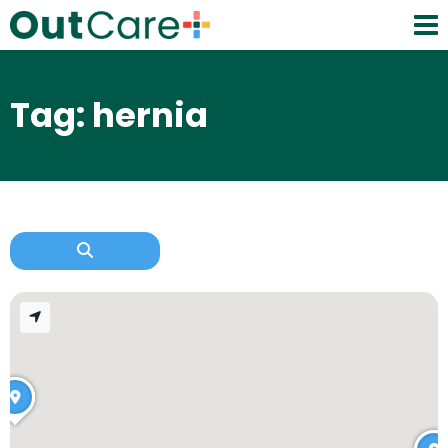
Tag: hernia