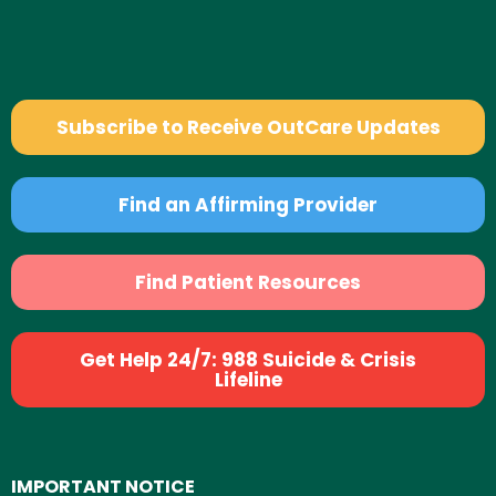
Subscribe to Receive OutCare Updates
Find an Affirming Provider
Find Patient Resources
Get Help 24/7: 988 Suicide & Crisis
Lifeline
IMPORTANT NOTICE