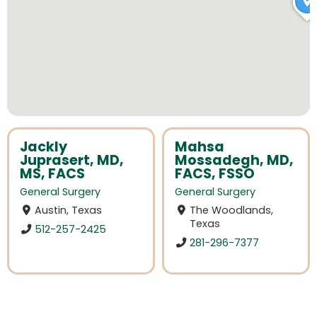
Jackly
Mahsa
Juprasert, MD,
Mossadegh, MD,
MS, FACS
FACS, FSSO
General Surgery
General Surgery
Austin, Texas
The Woodlands,
Texas
512-257-2425
281-296-7377