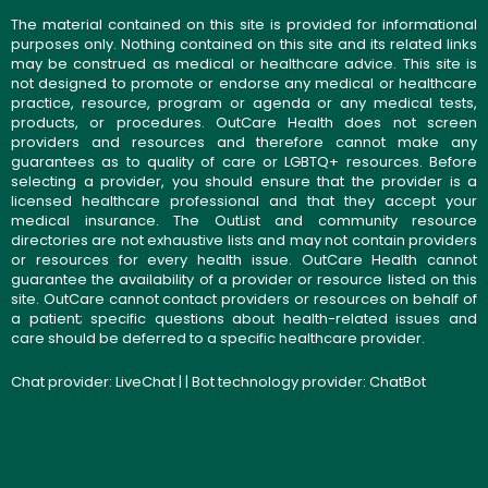
The material contained on this site is provided for informational
purposes only. Nothing contained on this site and its related links
may be construed as medical or healthcare advice. This site is
not designed to promote or endorse any medical or healthcare
practice, resource, program or agenda or any medical tests,
products, or procedures. OutCare Health does not screen
providers and resources and therefore cannot make any
guarantees as to quality of care or LGBTQ+ resources. Before
selecting a provider, you should ensure that the provider is a
licensed healthcare professional and that they accept your
medical insurance. The OutList and community resource
directories are not exhaustive lists and may not contain providers
or resources for every health issue. OutCare Health cannot
guarantee the availability of a provider or resource listed on this
site. OutCare cannot contact providers or resources on behalf of
a patient; specific questions about health-related issues and
care should be deferred to a specific healthcare provider.
Chat provider:
LiveChat
| | Bot technology provider:
ChatBot