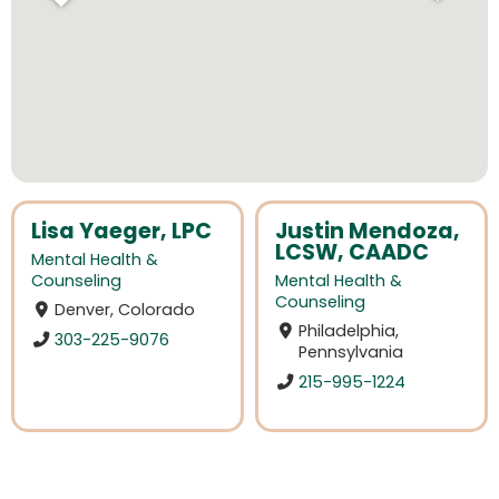
Lisa Yaeger, LPC
Justin Mendoza,
LCSW, CAADC
Mental Health &
Counseling
Mental Health &
Counseling
Denver, Colorado
Philadelphia,
303-225-9076
Pennsylvania
215-995-1224