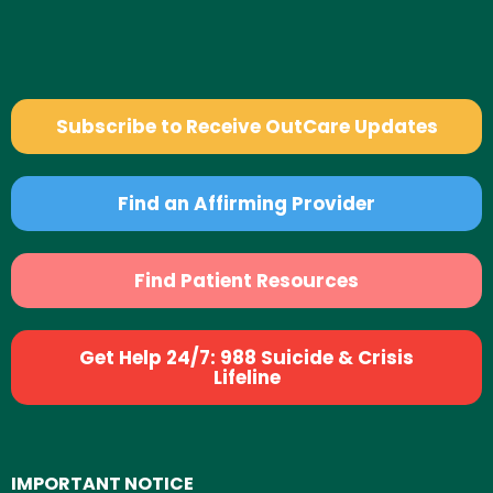
Subscribe to Receive OutCare Updates
Find an Affirming Provider
Find Patient Resources
Get Help 24/7: 988 Suicide & Crisis
Lifeline
IMPORTANT NOTICE