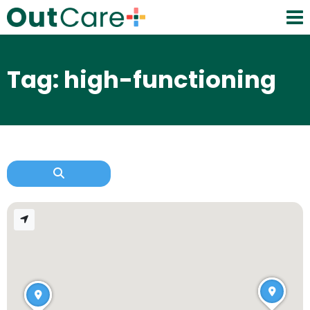
Tag: high-functioning