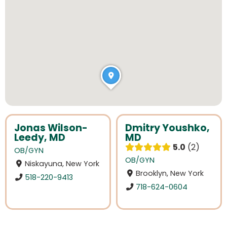
Jonas Wilson-
Dmitry Youshko,
Leedy, MD
MD
5.0
2
OB/GYN
OB/GYN
Niskayuna, New York
Brooklyn, New York
518-220-9413
718-624-0604