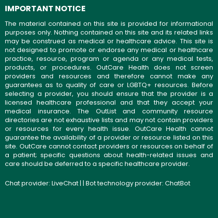
IMPORTANT NOTICE
The material contained on this site is provided for informational
purposes only. Nothing contained on this site and its related links
may be construed as medical or healthcare advice. This site is
not designed to promote or endorse any medical or healthcare
practice, resource, program or agenda or any medical tests,
products, or procedures. OutCare Health does not screen
providers and resources and therefore cannot make any
guarantees as to quality of care or LGBTQ+ resources. Before
selecting a provider, you should ensure that the provider is a
licensed healthcare professional and that they accept your
medical insurance. The OutList and community resource
directories are not exhaustive lists and may not contain providers
or resources for every health issue. OutCare Health cannot
guarantee the availability of a provider or resource listed on this
site. OutCare cannot contact providers or resources on behalf of
a patient; specific questions about health-related issues and
care should be deferred to a specific healthcare provider.
Chat provider:
LiveChat
| | Bot technology provider:
ChatBot