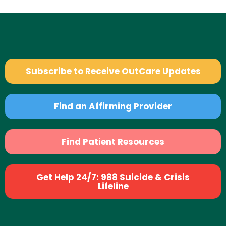
Subscribe to Receive OutCare Updates
Find an Affirming Provider
Find Patient Resources
Get Help 24/7: 988 Suicide & Crisis
Lifeline