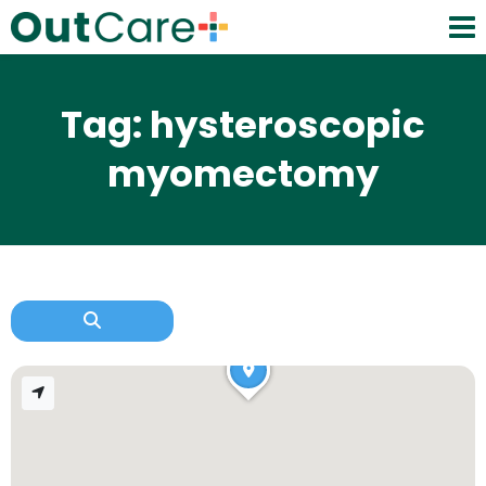
Tag: hysteroscopic
myomectomy