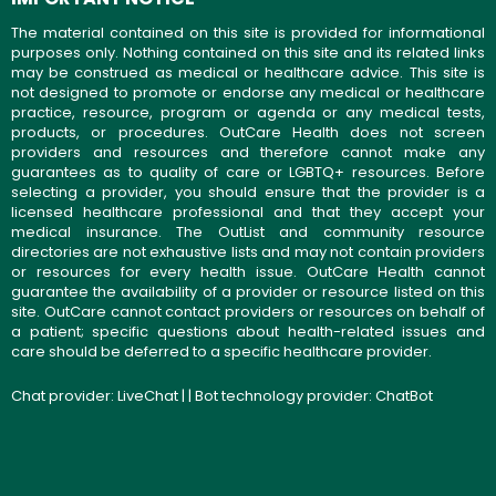
The material contained on this site is provided for informational
purposes only. Nothing contained on this site and its related links
may be construed as medical or healthcare advice. This site is
not designed to promote or endorse any medical or healthcare
practice, resource, program or agenda or any medical tests,
products, or procedures. OutCare Health does not screen
providers and resources and therefore cannot make any
guarantees as to quality of care or LGBTQ+ resources. Before
selecting a provider, you should ensure that the provider is a
licensed healthcare professional and that they accept your
medical insurance. The OutList and community resource
directories are not exhaustive lists and may not contain providers
or resources for every health issue. OutCare Health cannot
guarantee the availability of a provider or resource listed on this
site. OutCare cannot contact providers or resources on behalf of
a patient; specific questions about health-related issues and
care should be deferred to a specific healthcare provider.
Chat provider:
LiveChat
| | Bot technology provider:
ChatBot