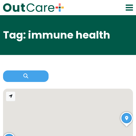
Tag: immune health