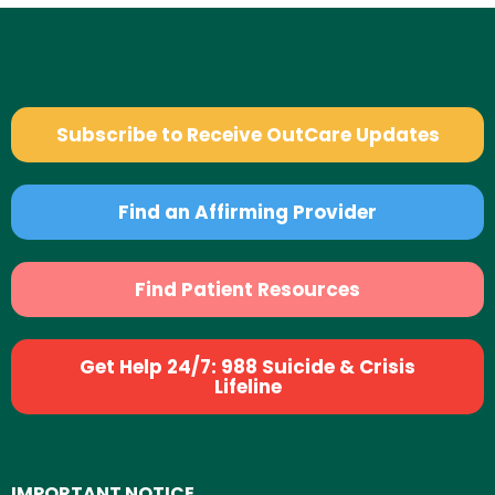
Subscribe to Receive OutCare Updates
Find an Affirming Provider
Find Patient Resources
Get Help 24/7: 988 Suicide & Crisis
Lifeline
IMPORTANT NOTICE