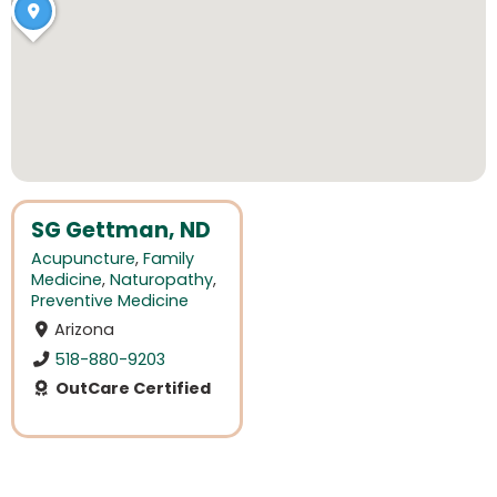
SG Gettman, ND
Acupuncture
,
Family
Medicine
,
Naturopathy
,
Preventive Medicine
Arizona
518-880-9203
OutCare Certified