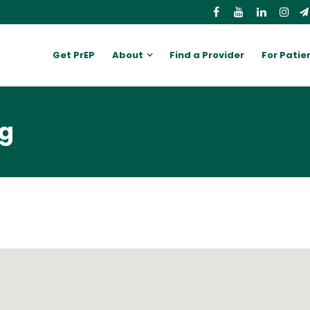
Get PrEP
About
Find a Provider
For Patie
ng