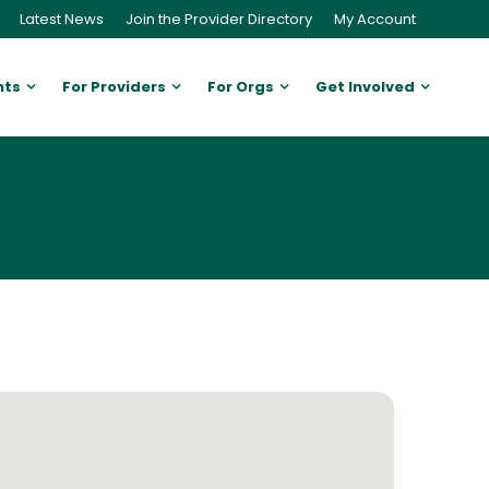
Latest News
Join the Provider Directory
My Account
nts
For Providers
For Orgs
Get Involved