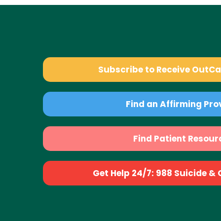
Subscribe to Receive OutC
Find an Affirming Pro
Find Patient Resour
Get Help 24/7: 988 Suicide & Cr