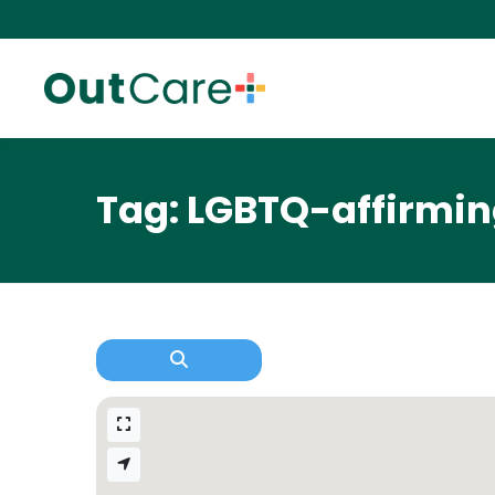
Tag: LGBTQ-affirmi