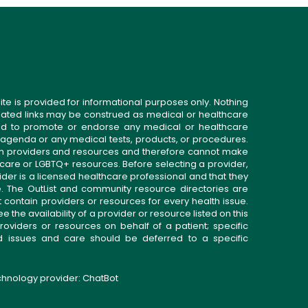
ite is provided for informational purposes only. Nothing
related links may be construed as medical or healthcare
gned to promote or endorse any medical or healthcare
 agenda or any medical tests, products, or procedures.
n providers and resources and therefore cannot make
 care or LGBTQ+ resources. Before selecting a provider,
ider is a licensed healthcare professional and that they
. The OutList and community resource directories are
t contain providers or resources for every health issue.
the availability of a provider or resource listed on this
roviders or resources on behalf of a patient; specific
ed issues and care should be deferred to a specific
echnology provider:
ChatBot