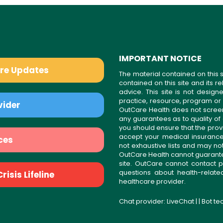
IMPORTANT NOTICE
are Updates
The material contained on this s
contained on this site and its 
advice. This site is not desi
practice, resource, program or
vider
OutCare Health does not scree
any guarantees as to quality of
you should ensure that the prov
accept your medical insurance
ces
not exhaustive lists and may no
OutCare Health cannot guarantee 
site. OutCare cannot contact p
questions about health-relat
isis Lifeline
healthcare provider.
Chat provider:
LiveChat
| | Bot t