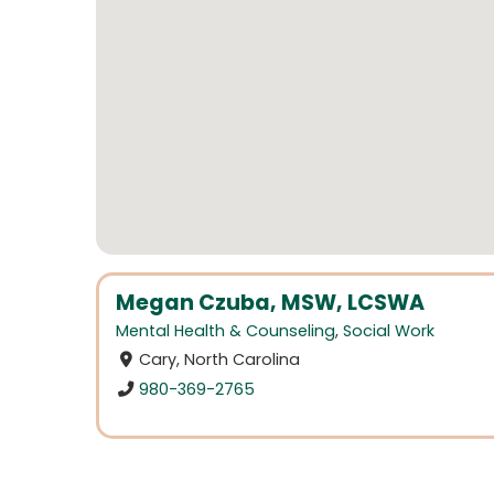
Megan Czuba, MSW, LCSWA
Mental Health & Counseling
,
Social Work
Cary, North Carolina
980-369-2765