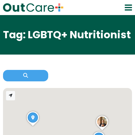
Tag: LGBTQ+ Nutritionist