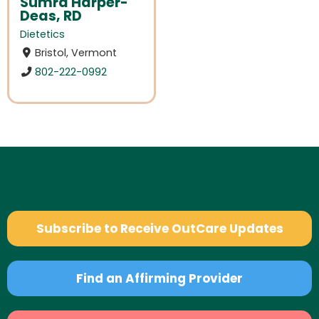
Sumra Harper-
Deas, RD
Dietetics
Bristol, Vermont
802-222-0992
Subscribe to Receive OutCare Updates
Find an Affirming Provider