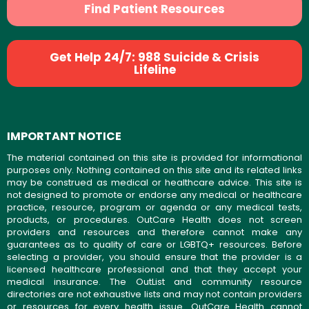
Find Patient Resources
Get Help 24/7: 988 Suicide & Crisis
Lifeline
IMPORTANT NOTICE
The material contained on this site is provided for informational
purposes only. Nothing contained on this site and its related links
may be construed as medical or healthcare advice. This site is
not designed to promote or endorse any medical or healthcare
practice, resource, program or agenda or any medical tests,
products, or procedures. OutCare Health does not screen
providers and resources and therefore cannot make any
guarantees as to quality of care or LGBTQ+ resources. Before
selecting a provider, you should ensure that the provider is a
licensed healthcare professional and that they accept your
medical insurance. The OutList and community resource
directories are not exhaustive lists and may not contain providers
or resources for every health issue. OutCare Health cannot