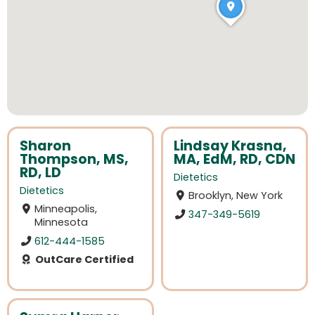
Sharon
Lindsay Krasna,
Thompson, MS,
MA, EdM, RD, CDN
RD, LD
Dietetics
Dietetics
Brooklyn, New York
Minneapolis,
347-349-5619
Minnesota
612-444-1585
OutCare Certified