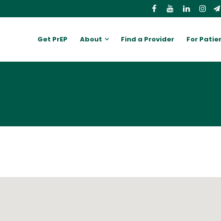
Get PrEP
About
Find a Provider
For Patie