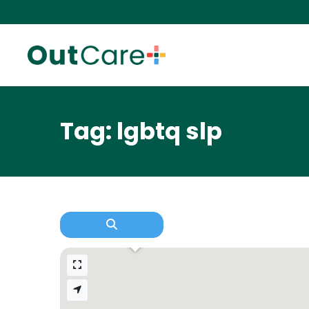
Tag: lgbtq slp