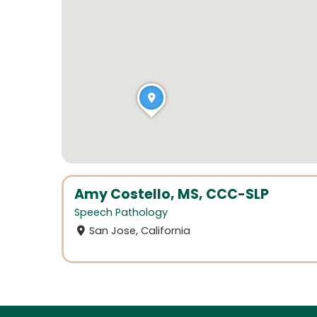
Amy Costello, MS, CCC-SLP
Speech Pathology
San Jose, California