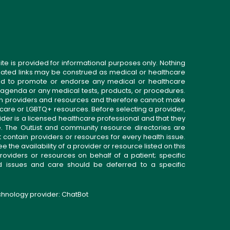
ite is provided for informational purposes only. Nothing
related links may be construed as medical or healthcare
gned to promote or endorse any medical or healthcare
 agenda or any medical tests, products, or procedures.
n providers and resources and therefore cannot make
 care or LGBTQ+ resources. Before selecting a provider,
ider is a licensed healthcare professional and that they
. The OutList and community resource directories are
t contain providers or resources for every health issue.
the availability of a provider or resource listed on this
roviders or resources on behalf of a patient; specific
ed issues and care should be deferred to a specific
echnology provider:
ChatBot