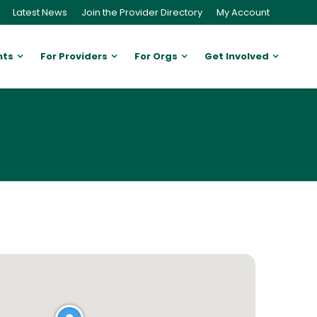
Latest News
Join the Provider Directory
My Account
nts
For Providers
For Orgs
Get Involved