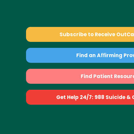
Subscribe to Receive OutC
Find an Affirming Pro
Find Patient Resour
Get Help 24/7: 988 Suicide & Cr