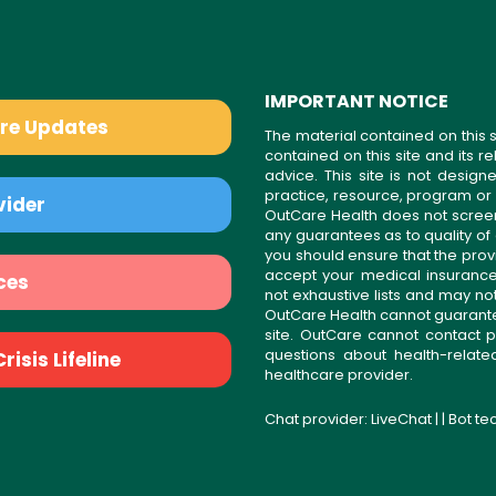
IMPORTANT NOTICE
are Updates
The material contained on this s
contained on this site and its 
advice. This site is not desi
practice, resource, program or
vider
OutCare Health does not scree
any guarantees as to quality of
you should ensure that the prov
accept your medical insurance
ces
not exhaustive lists and may no
OutCare Health cannot guarantee 
site. OutCare cannot contact p
questions about health-relat
isis Lifeline
healthcare provider.
Chat provider:
LiveChat
| | Bot t