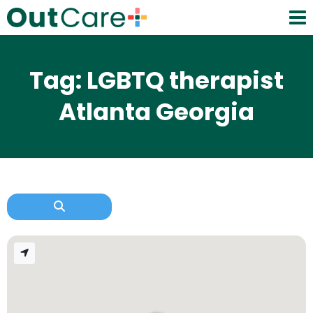
Tag: LGBTQ therapist
Atlanta Georgia