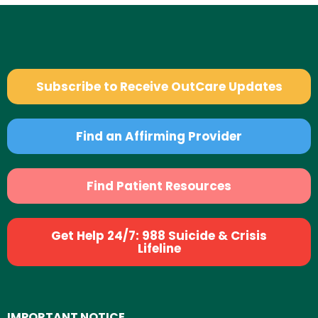
Subscribe to Receive OutCare Updates
Find an Affirming Provider
Find Patient Resources
Get Help 24/7: 988 Suicide & Crisis
Lifeline
IMPORTANT NOTICE