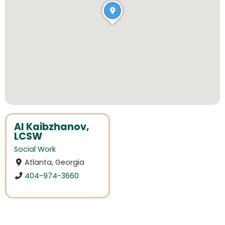
Al Kaibzhanov,
LCSW
Social Work
Atlanta, Georgia
404-974-3660