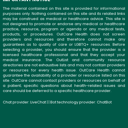
The material contained on this site is provided for informational
purposes only. Nothing contained on this site and its related links
may be construed as medical or healthcare advice. This site is
not designed to promote or endorse any medical or healthcare
practice, resource, program or agenda or any medical tests,
products, or procedures. OutCare Health does not screen
providers and resources and therefore cannot make any
guarantees as to quality of care or LGBTQ+ resources. Before
selecting a provider, you should ensure that the provider is a
licensed healthcare professional and that they accept your
medical insurance. The OutList and community resource
directories are not exhaustive lists and may not contain providers
or resources for every health issue. OutCare Health cannot
guarantee the availability of a provider or resource listed on this
site. OutCare cannot contact providers or resources on behalf of
a patient; specific questions about health-related issues and
care should be deferred to a specific healthcare provider.
Chat provider:
LiveChat
| | Bot technology provider:
ChatBot