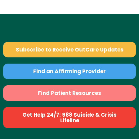
Subscribe to Receive OutCare Updates
Find an Affirming Provider
Find Patient Resources
Get Help 24/7: 988 Suicide & Crisis
Lifeline