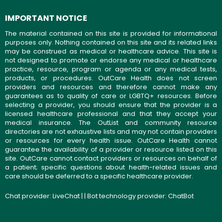
IMPORTANT NOTICE
The material contained on this site is provided for informational
purposes only. Nothing contained on this site and its related links
may be construed as medical or healthcare advice. This site is
not designed to promote or endorse any medical or healthcare
practice, resource, program or agenda or any medical tests,
products, or procedures. OutCare Health does not screen
providers and resources and therefore cannot make any
guarantees as to quality of care or LGBTQ+ resources. Before
selecting a provider, you should ensure that the provider is a
licensed healthcare professional and that they accept your
medical insurance. The OutList and community resource
directories are not exhaustive lists and may not contain providers
or resources for every health issue. OutCare Health cannot
guarantee the availability of a provider or resource listed on this
site. OutCare cannot contact providers or resources on behalf of
a patient; specific questions about health-related issues and
care should be deferred to a specific healthcare provider.
Chat provider:
LiveChat
| | Bot technology provider:
ChatBot