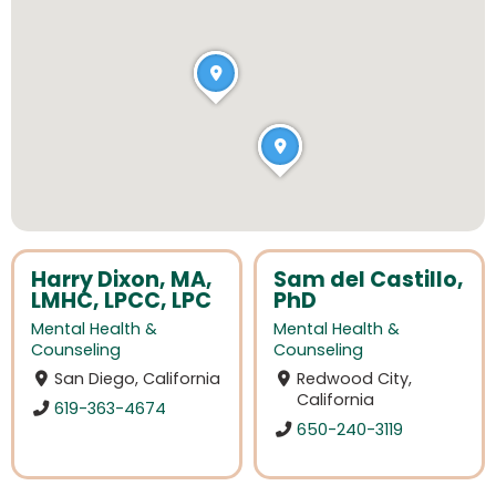
Harry Dixon, MA,
Sam del Castillo,
LMHC, LPCC, LPC
PhD
Mental Health &
Mental Health &
Counseling
Counseling
San Diego, California
Redwood City,
California
619-363-4674
650-240-3119