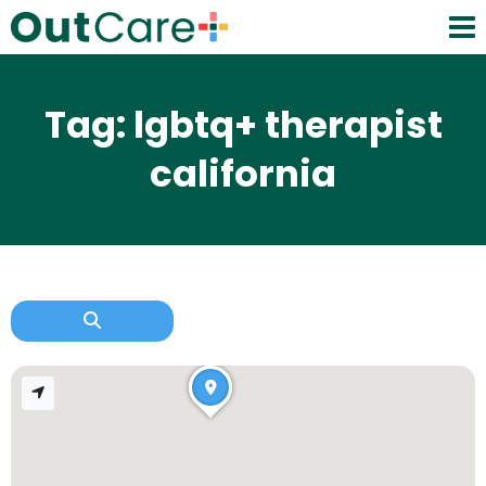
Tag: lgbtq+ therapist
california