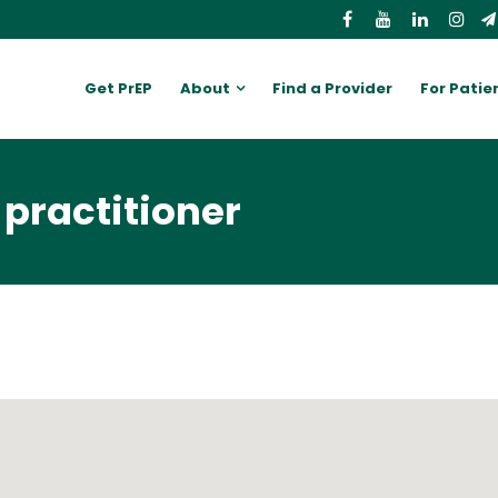
Get PrEP
About
Find a Provider
For Patie
 practitioner