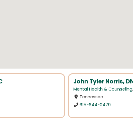
C
John Tyler Norris, 
Mental Health & Counseling
Tennessee
615-644-0479