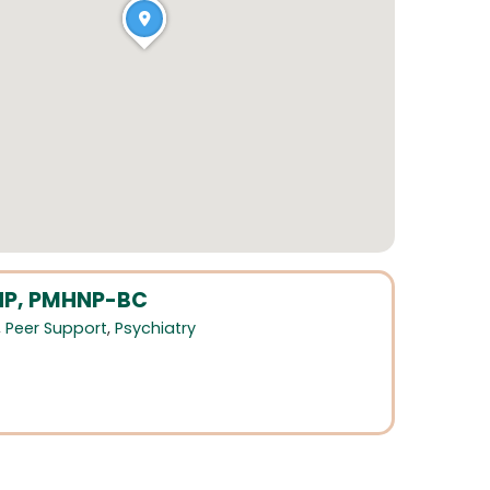
DNP, PMHNP-BC
,
Peer Support
,
Psychiatry