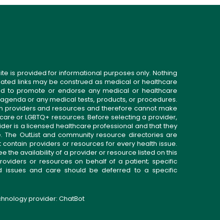
ite is provided for informational purposes only. Nothing
related links may be construed as medical or healthcare
gned to promote or endorse any medical or healthcare
 agenda or any medical tests, products, or procedures.
n providers and resources and therefore cannot make
 care or LGBTQ+ resources. Before selecting a provider,
ider is a licensed healthcare professional and that they
. The OutList and community resource directories are
t contain providers or resources for every health issue.
the availability of a provider or resource listed on this
roviders or resources on behalf of a patient; specific
ed issues and care should be deferred to a specific
echnology provider:
ChatBot