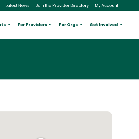
Latest News
Join the Provider Directory
My Account
nts
For Providers
For Orgs
Get Involved