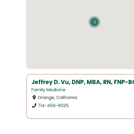
3
Jeffrey D. Vu, DNP, MBA, RN, FNP-B
Family Medicine
Orange, California
714-456-6025