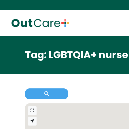
Tag: LGBTQIA+ nurse