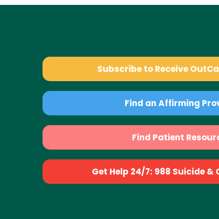
Subscribe to Receive OutC
Find an Affirming Pro
Find Patient Resour
Get Help 24/7: 988 Suicide & Cr