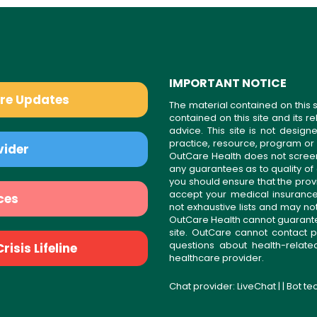
IMPORTANT NOTICE
are Updates
The material contained on this s
contained on this site and its 
advice. This site is not desi
practice, resource, program or
vider
OutCare Health does not scree
any guarantees as to quality of
you should ensure that the prov
accept your medical insurance
ces
not exhaustive lists and may no
OutCare Health cannot guarantee 
site. OutCare cannot contact p
questions about health-relat
isis Lifeline
healthcare provider.
Chat provider:
LiveChat
| | Bot t