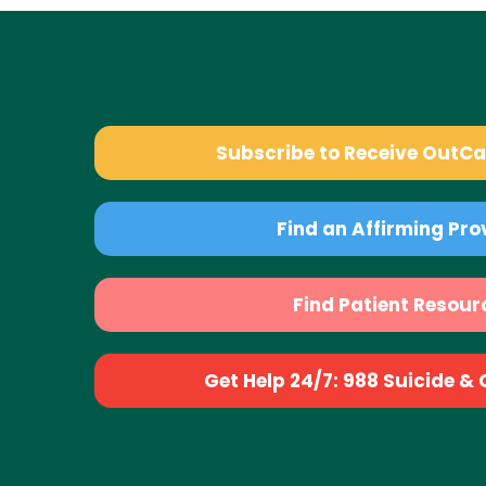
Subscribe to Receive OutC
Find an Affirming Pro
Find Patient Resour
Get Help 24/7: 988 Suicide & Cr