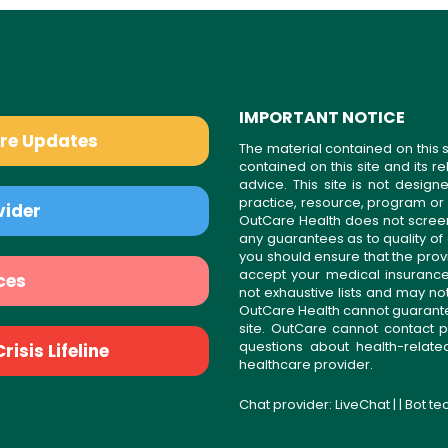
IMPORTANT NOTICE
are Updates
The material contained on this s
contained on this site and its 
advice. This site is not desi
practice, resource, program or
vider
OutCare Health does not scree
any guarantees as to quality of
you should ensure that the prov
accept your medical insurance
ces
not exhaustive lists and may no
OutCare Health cannot guarantee 
site. OutCare cannot contact p
questions about health-relat
isis Lifeline
healthcare provider.
Chat provider:
LiveChat
| | Bot t