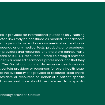
ite is provided for informational purposes only. Nothing
related links may be construed as medical or healthcare
gned to promote or endorse any medical or healthcare
 agenda or any medical tests, products, or procedures.
n providers and resources and therefore cannot make
 care or LGBTQ+ resources. Before selecting a provider,
ider is a licensed healthcare professional and that they
. The OutList and community resource directories are
t contain providers or resources for every health issue.
the availability of a provider or resource listed on this
roviders or resources on behalf of a patient; specific
ed issues and care should be deferred to a specific
echnology provider:
ChatBot