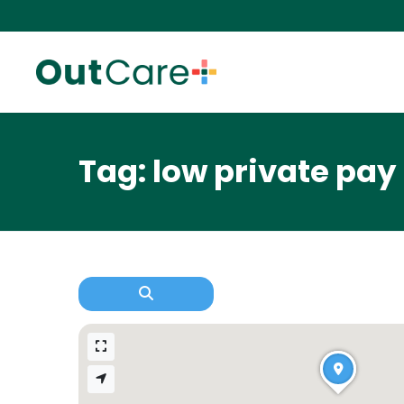
Tag: low private pay