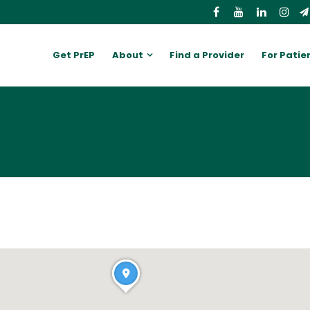
Get PrEP
About
Find a Provider
For Patie