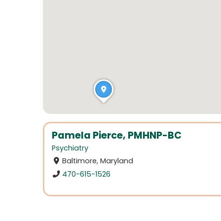
Pamela Pierce, PMHNP-BC
Psychiatry
Baltimore, Maryland
470-615-1526