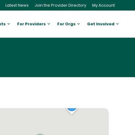
Latest News
Join the Provider Directory
My Account
nts
For Providers
For Orgs
Get Involved