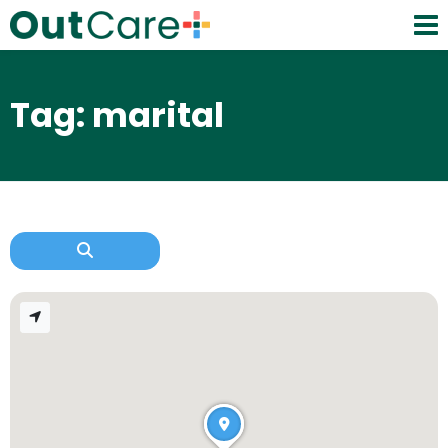
Tag: marital