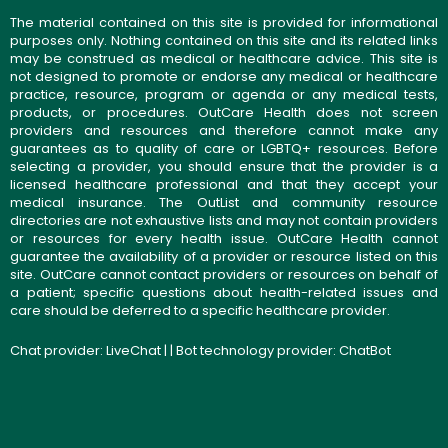
The material contained on this site is provided for informational
purposes only. Nothing contained on this site and its related links
may be construed as medical or healthcare advice. This site is
not designed to promote or endorse any medical or healthcare
practice, resource, program or agenda or any medical tests,
products, or procedures. OutCare Health does not screen
providers and resources and therefore cannot make any
guarantees as to quality of care or LGBTQ+ resources. Before
selecting a provider, you should ensure that the provider is a
licensed healthcare professional and that they accept your
medical insurance. The OutList and community resource
directories are not exhaustive lists and may not contain providers
or resources for every health issue. OutCare Health cannot
guarantee the availability of a provider or resource listed on this
site. OutCare cannot contact providers or resources on behalf of
a patient; specific questions about health-related issues and
care should be deferred to a specific healthcare provider.
Chat provider:
LiveChat
| | Bot technology provider:
ChatBot