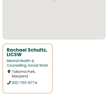
Rachael Schultz,
LICSW
Mental Health &
Counseling
,
Social Work
Takoma Park,
Maryland
202-753-9774