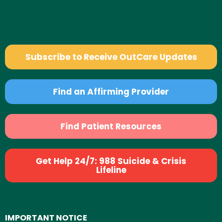
Subscribe to Receive OutCare Updates
Find an Affirming Provider
Find Patient Resources
Get Help 24/7: 988 Suicide & Crisis
Lifeline
IMPORTANT NOTICE