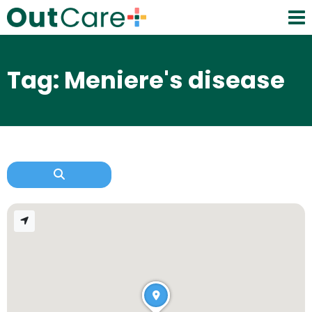
Tag: Meniere's disease