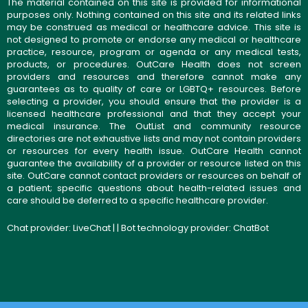
The material contained on this site is provided for informational
purposes only. Nothing contained on this site and its related links
may be construed as medical or healthcare advice. This site is
not designed to promote or endorse any medical or healthcare
practice, resource, program or agenda or any medical tests,
products, or procedures. OutCare Health does not screen
providers and resources and therefore cannot make any
guarantees as to quality of care or LGBTQ+ resources. Before
selecting a provider, you should ensure that the provider is a
licensed healthcare professional and that they accept your
medical insurance. The OutList and community resource
directories are not exhaustive lists and may not contain providers
or resources for every health issue. OutCare Health cannot
guarantee the availability of a provider or resource listed on this
site. OutCare cannot contact providers or resources on behalf of
a patient; specific questions about health-related issues and
care should be deferred to a specific healthcare provider.
Chat provider:
LiveChat
| | Bot technology provider:
ChatBot