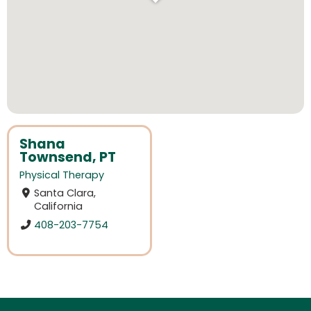
Shana
Townsend, PT
Physical Therapy
Santa Clara,
California
408-203-7754