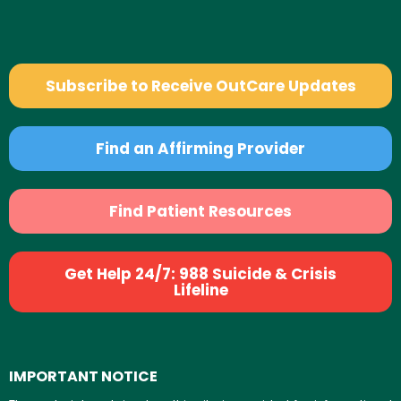
Subscribe to Receive OutCare Updates
Find an Affirming Provider
Find Patient Resources
Get Help 24/7: 988 Suicide & Crisis
Lifeline
IMPORTANT NOTICE