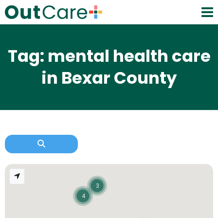
Tag: mental health care
in Bexar County
3
4