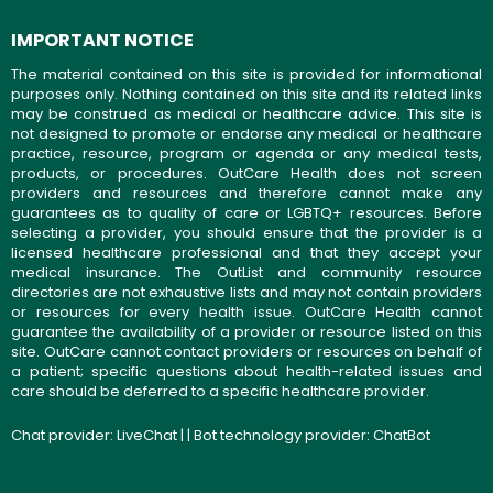
IMPORTANT NOTICE
The material contained on this site is provided for informational
purposes only. Nothing contained on this site and its related links
may be construed as medical or healthcare advice. This site is
not designed to promote or endorse any medical or healthcare
practice, resource, program or agenda or any medical tests,
products, or procedures. OutCare Health does not screen
providers and resources and therefore cannot make any
guarantees as to quality of care or LGBTQ+ resources. Before
selecting a provider, you should ensure that the provider is a
licensed healthcare professional and that they accept your
medical insurance. The OutList and community resource
directories are not exhaustive lists and may not contain providers
or resources for every health issue. OutCare Health cannot
guarantee the availability of a provider or resource listed on this
site. OutCare cannot contact providers or resources on behalf of
a patient; specific questions about health-related issues and
care should be deferred to a specific healthcare provider.
Chat provider:
LiveChat
| | Bot technology provider:
ChatBot