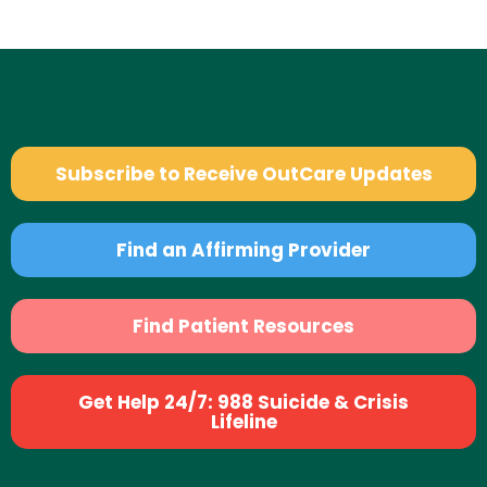
Subscribe to Receive OutCare Updates
Find an Affirming Provider
Find Patient Resources
Get Help 24/7: 988 Suicide & Crisis
Lifeline