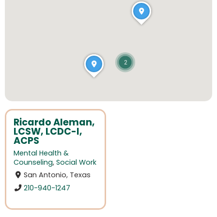
2
Ricardo Aleman,
LCSW, LCDC-I,
ACPS
Mental Health &
Counseling
,
Social Work
San Antonio, Texas
210-940-1247