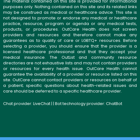
The material contained on this site is provided for informational
purposes only. Nothing contained on this site and its related links
may be construed as medical or healthcare advice. This site is
not designed to promote or endorse any medical or healthcare
practice, resource, program or agenda or any medical tests,
products, or procedures. OutCare Health does not screen
providers and resources and therefore cannot make any
guarantees as to quality of care or LGBTQ+ resources. Before
selecting a provider, you should ensure that the provider is a
licensed healthcare professional and that they accept your
medical insurance. The OutList and community resource
directories are not exhaustive lists and may not contain providers
or resources for every health issue. OutCare Health cannot
guarantee the availability of a provider or resource listed on this
site. OutCare cannot contact providers or resources on behalf of
a patient; specific questions about health-related issues and
care should be deferred to a specific healthcare provider.
Chat provider:
LiveChat
| | Bot technology provider:
ChatBot