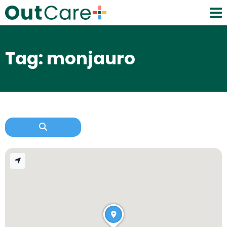
Tag: monjauro