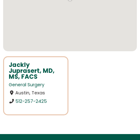
Jackly
Juprasert, MD,
MS, FACS
General Surgery
Austin, Texas
512-257-2425