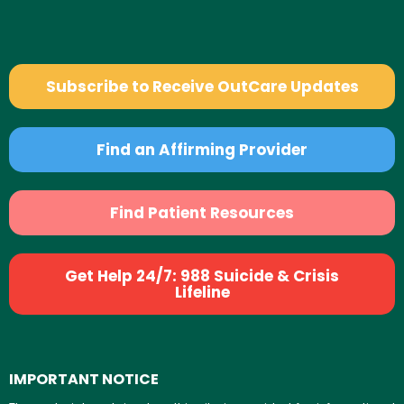
Subscribe to Receive OutCare Updates
Find an Affirming Provider
Find Patient Resources
Get Help 24/7: 988 Suicide & Crisis
Lifeline
IMPORTANT NOTICE