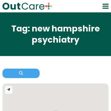
Tag: new hampshire
psychiatry