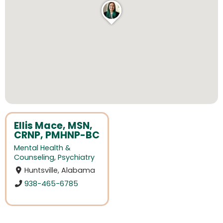
Ellis Mace, MSN,
CRNP, PMHNP-BC
Mental Health &
Counseling
,
Psychiatry
Huntsville, Alabama
938-465-6785