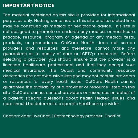
IMPORTANT NOTICE
The material contained on this site is provided for informational
purposes only. Nothing contained on this site and its related links
may be construed as medical or healthcare advice. This site is
not designed to promote or endorse any medical or healthcare
practice, resource, program or agenda or any medical tests,
products, or procedures. OutCare Health does not screen
providers and resources and therefore cannot make any
guarantees as to quality of care or LGBTQ+ resources. Before
selecting a provider, you should ensure that the provider is a
licensed healthcare professional and that they accept your
medical insurance. The OutList and community resource
directories are not exhaustive lists and may not contain providers
or resources for every health issue. OutCare Health cannot
guarantee the availability of a provider or resource listed on this
site. OutCare cannot contact providers or resources on behalf of
a patient; specific questions about health-related issues and
care should be deferred to a specific healthcare provider.
Chat provider:
LiveChat
| | Bot technology provider:
ChatBot