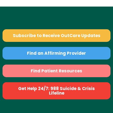
Subscribe to Receive OutCare Updates
Find an Affirming Provider
Find Patient Resources
Get Help 24/7: 988 Suicide & Crisis
Lifeline