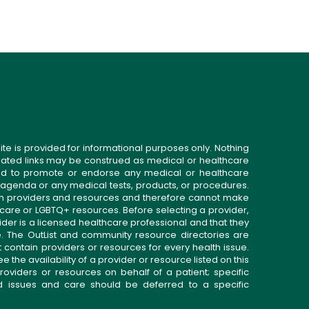
ite is provided for informational purposes only. Nothing
related links may be construed as medical or healthcare
gned to promote or endorse any medical or healthcare
 agenda or any medical tests, products, or procedures.
n providers and resources and therefore cannot make
 care or LGBTQ+ resources. Before selecting a provider,
ider is a licensed healthcare professional and that they
. The OutList and community resource directories are
t contain providers or resources for every health issue.
the availability of a provider or resource listed on this
roviders or resources on behalf of a patient; specific
ed issues and care should be deferred to a specific