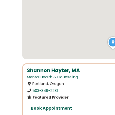
Shannon Hayter, MA
Mental Health & Counseling
Portland, Oregon
503-349-2281
Featured Provider
Book Appointment