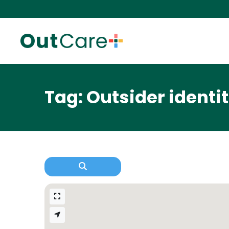
Tag: Outsider identit