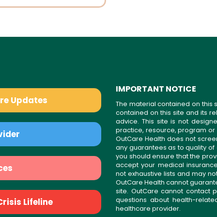
IMPORTANT NOTICE
are Updates
The material contained on this s
contained on this site and its 
advice. This site is not desi
practice, resource, program or
vider
OutCare Health does not scree
any guarantees as to quality of
you should ensure that the prov
accept your medical insurance
ces
not exhaustive lists and may no
OutCare Health cannot guarantee 
site. OutCare cannot contact p
questions about health-relat
isis Lifeline
healthcare provider.