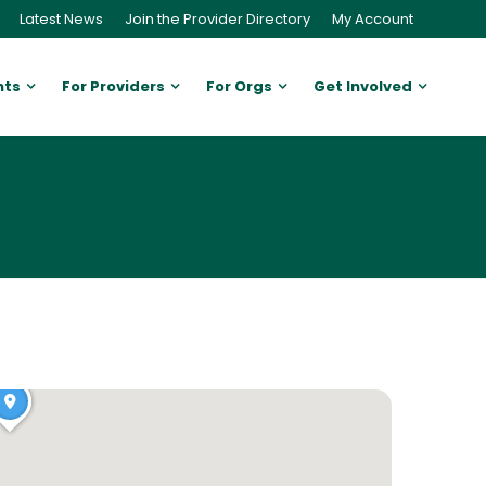
Latest News
Join the Provider Directory
My Account
nts
For Providers
For Orgs
Get Involved