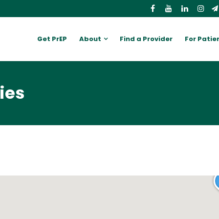
Get PrEP
About
Find a Provider
For Patie
ies