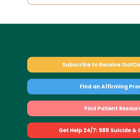
Subscribe to Receive OutC
Find an Affirming Pro
Find Patient Resour
Get Help 24/7: 988 Suicide & Cr