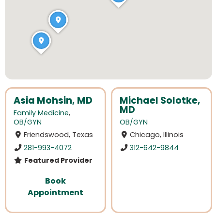
Asia Mohsin, MD
Michael Solotke,
MD
Family Medicine
,
OB/GYN
OB/GYN
Friendswood, Texas
Chicago, Illinois
281-993-4072
312-642-9844
Featured Provider
Book
Appointment