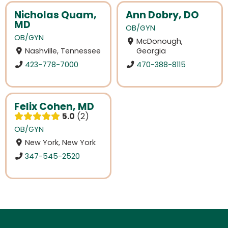
Nicholas Quam,
Ann Dobry, DO
MD
OB/GYN
OB/GYN
McDonough,
Nashville, Tennessee
Georgia
423-778-7000
470-388-8115
Felix Cohen, MD
5.0
2
OB/GYN
New York, New York
347-545-2520