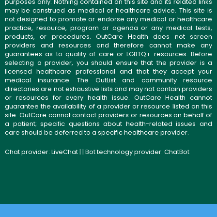
purposes only. Nothing contained on this site and its related links
may be construed as medical or healthcare advice. This site is
not designed to promote or endorse any medical or healthcare
practice, resource, program or agenda or any medical tests,
products, or procedures. OutCare Health does not screen
providers and resources and therefore cannot make any
guarantees as to quality of care or LGBTQ+ resources. Before
selecting a provider, you should ensure that the provider is a
licensed healthcare professional and that they accept your
medical insurance. The OutList and community resource
directories are not exhaustive lists and may not contain providers
or resources for every health issue. OutCare Health cannot
guarantee the availability of a provider or resource listed on this
site. OutCare cannot contact providers or resources on behalf of
a patient; specific questions about health-related issues and
care should be deferred to a specific healthcare provider.
Chat provider:
LiveChat
| | Bot technology provider:
ChatBot