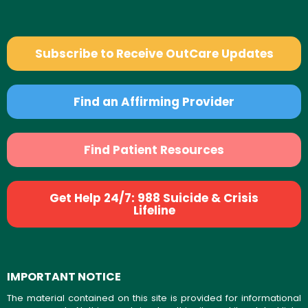
Subscribe to Receive OutCare Updates
Find an Affirming Provider
Find Patient Resources
Get Help 24/7: 988 Suicide & Crisis
Lifeline
IMPORTANT NOTICE
The material contained on this site is provided for informational