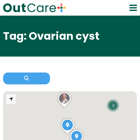
Tag: Ovarian cyst
3