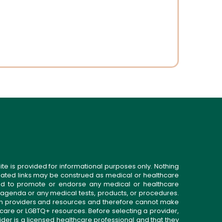
t
ite is provided for informational purposes only. Nothing
related links may be construed as medical or healthcare
gned to promote or endorse any medical or healthcare
 agenda or any medical tests, products, or procedures.
n providers and resources and therefore cannot make
 care or LGBTQ+ resources. Before selecting a provider,
ider is a licensed healthcare professional and that they