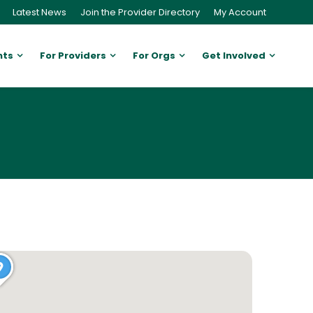
Latest News
Join the Provider Directory
My Account
nts
For Providers
For Orgs
Get Involved