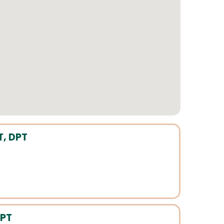
T, DPT
 PT