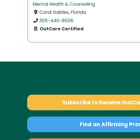
Mental Health & Counseling
Coral Gables, Florida
305-440-8506
OutCare Certified
Subscribe to Receive OutC
Find an Affirming Pro