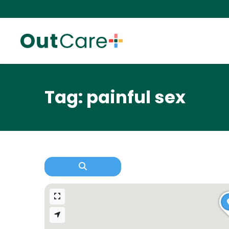
Tag: painful sex