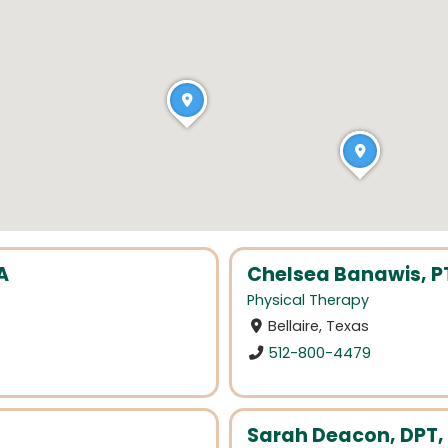
A
Chelsea Banawis, P
Physical Therapy
Bellaire, Texas
512-800-4479
Sarah Deacon, DPT,