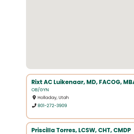
Rixt AC Luikenaar, MD, FACOG, MB
OB/GYN
Holladay, Utah
801-272-3909
Priscilla Torres, LCSW, CHT, CMDP