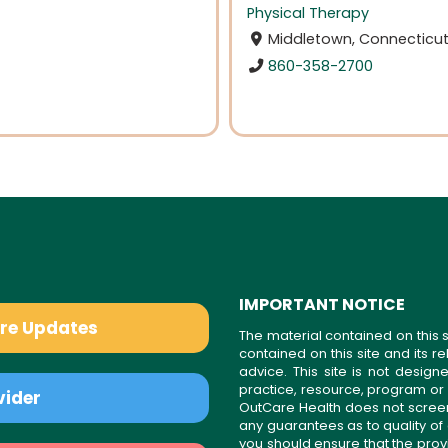
Physical Therapy
Middletown, Connecticu
860-358-2700
IMPORTANT NOTICE
are Updates
The material contained on this s
contained on this site and its 
advice. This site is not desi
practice, resource, program or
vider
OutCare Health does not scree
any guarantees as to quality of
you should ensure that the prov