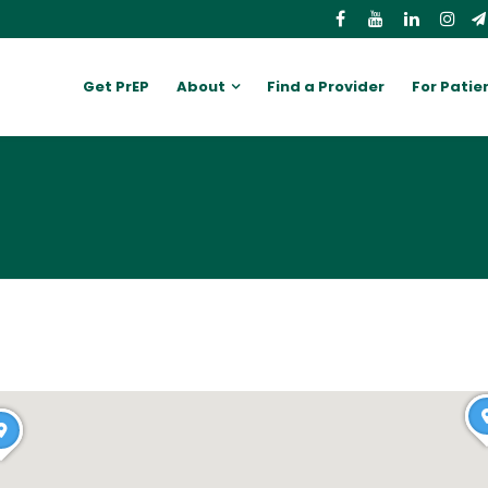
Get PrEP
About
Find a Provider
For Patie