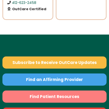
412-623-2458
OutCare Certified
Subscribe to Receive OutCare Updates
Find an Affirming Provider
Find Patient Resources