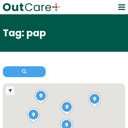
Tag: pap