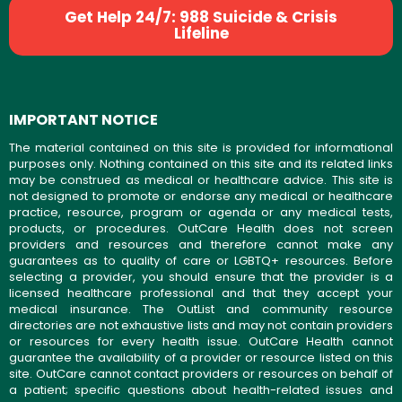
Get Help 24/7: 988 Suicide & Crisis
Lifeline
IMPORTANT NOTICE
The material contained on this site is provided for informational
purposes only. Nothing contained on this site and its related links
may be construed as medical or healthcare advice. This site is
not designed to promote or endorse any medical or healthcare
practice, resource, program or agenda or any medical tests,
products, or procedures. OutCare Health does not screen
providers and resources and therefore cannot make any
guarantees as to quality of care or LGBTQ+ resources. Before
selecting a provider, you should ensure that the provider is a
licensed healthcare professional and that they accept your
medical insurance. The OutList and community resource
directories are not exhaustive lists and may not contain providers
or resources for every health issue. OutCare Health cannot
guarantee the availability of a provider or resource listed on this
site. OutCare cannot contact providers or resources on behalf of
a patient; specific questions about health-related issues and