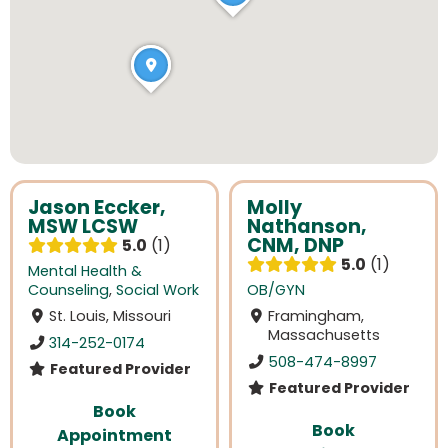
Jason Eccker,
Molly
MSW LCSW
Nathanson,
CNM, DNP
5.0
1
5.0
1
Mental Health &
Counseling
,
Social Work
OB/GYN
St. Louis, Missouri
Framingham,
Massachusetts
314-252-0174
508-474-8997
Featured Provider
Featured Provider
Book
Book
Appointment