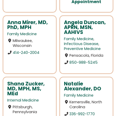
Appointment
Anna Mirer, MD,
Angela Duncan,
PhD, MPH
APRN, MSN,
AAHIVS
Family Medicine
Family Medicine
,
Milwaukee,
Infectious Disease
,
Wisconsin
Preventive Medicine
414-240-2004
Pensacola, Florida
850-988-5245
Shana Zucker,
Natalie
MD, MPH, MS,
Alexander, DO
MEd
Family Medicine
Internal Medicine
Kernersville, North
Pittsburgh,
Carolina
Pennsylvania
336-992-1770