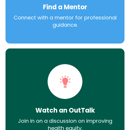
Find a Mentor
Connect with a mentor for professional
guidance.
Watch an OutTalk
Join in on a discussion on improving
health equity.