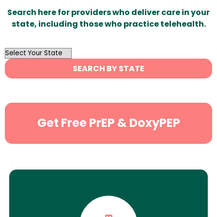
Search here for providers who deliver care in your
state, including those who practice telehealth.
OutList
State
SEARCH BY STATE
Search
Get Free PrEP & DoxyPEP