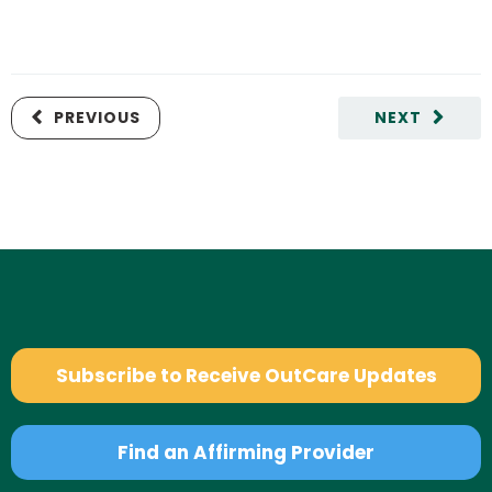
PREVIOUS
NEXT
Subscribe to Receive OutCare Updates
Find an Affirming Provider