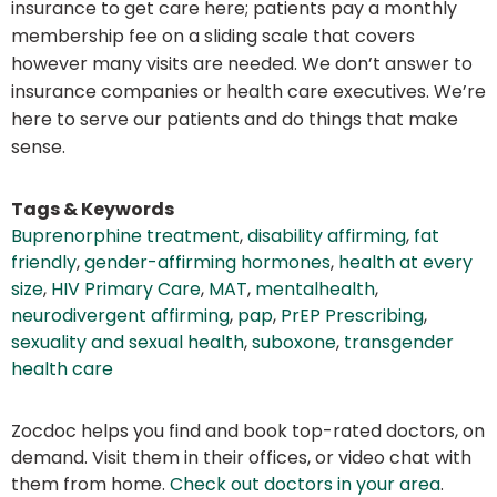
insurance to get care here; patients pay a monthly
membership fee on a sliding scale that covers
however many visits are needed. We don’t answer to
insurance companies or health care executives. We’re
here to serve our patients and do things that make
sense.
Tags & Keywords
Buprenorphine treatment
,
disability affirming
,
fat
friendly
,
gender-affirming hormones
,
health at every
size
,
HIV Primary Care
,
MAT
,
mentalhealth
,
neurodivergent affirming
,
pap
,
PrEP Prescribing
,
sexuality and sexual health
,
suboxone
,
transgender
health care
Zocdoc helps you find and book top-rated doctors, on
demand. Visit them in their offices, or video chat with
them from home.
Check out doctors in your area
.