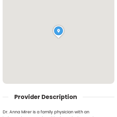
Provider Description
Dr. Anna Mirer is a family physician with an