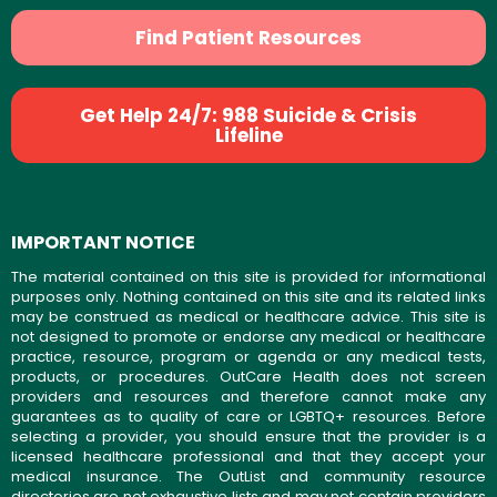
Find Patient Resources
Get Help 24/7: 988 Suicide & Crisis
Lifeline
IMPORTANT NOTICE
The material contained on this site is provided for informational
purposes only. Nothing contained on this site and its related links
may be construed as medical or healthcare advice. This site is
not designed to promote or endorse any medical or healthcare
practice, resource, program or agenda or any medical tests,
products, or procedures. OutCare Health does not screen
providers and resources and therefore cannot make any
guarantees as to quality of care or LGBTQ+ resources. Before
selecting a provider, you should ensure that the provider is a
licensed healthcare professional and that they accept your
medical insurance. The OutList and community resource
directories are not exhaustive lists and may not contain providers