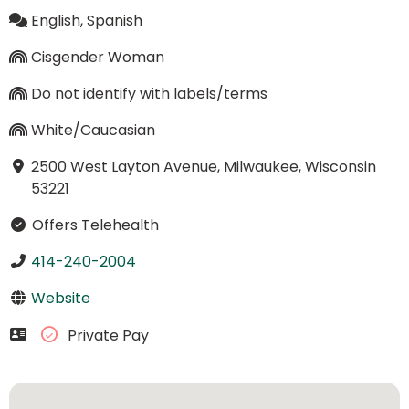
English, Spanish
Cisgender Woman
Do not identify with labels/terms
White/Caucasian
2500 West Layton Avenue, Milwaukee, Wisconsin
53221
Offers Telehealth
414-240-2004
Website
Private Pay