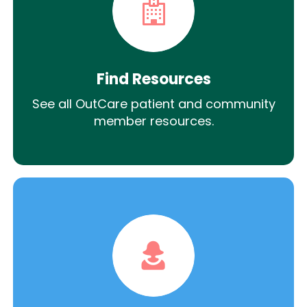
Find Resources
See all OutCare patient and community
member resources.