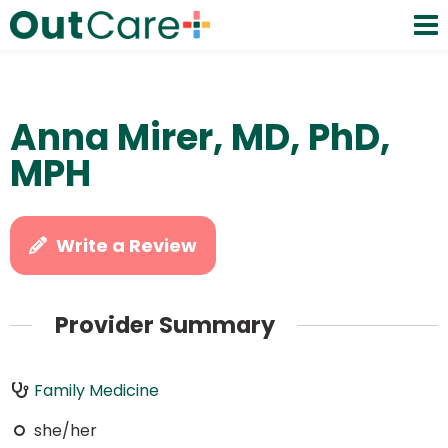
Anna Mirer, MD, PhD,
MPH
Write a Review
Provider Summary
Family Medicine
she/her