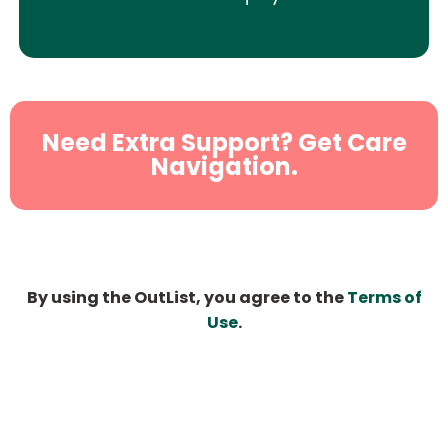
Need Extra Support? Get Care
Navigation.
By using the OutList, you agree to the
Terms of
Use
.