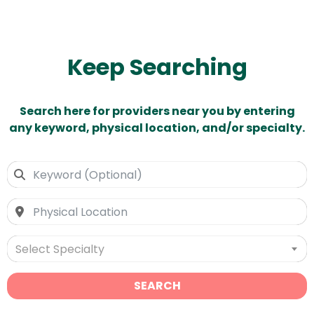
Keep Searching
Search here for providers near you by entering
any keyword, physical location, and/or specialty.
Select Specialty
SEARCH