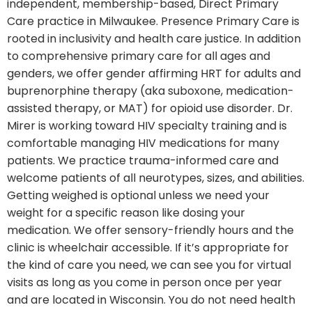
independent, membership-based, Direct Primary
Care practice in Milwaukee. Presence Primary Care is
rooted in inclusivity and health care justice. In addition
to comprehensive primary care for all ages and
genders, we offer gender affirming HRT for adults and
buprenorphine therapy (aka suboxone, medication-
assisted therapy, or MAT) for opioid use disorder. Dr.
Mirer is working toward HIV specialty training and is
comfortable managing HIV medications for many
patients. We practice trauma-informed care and
welcome patients of all neurotypes, sizes, and abilities.
Getting weighed is optional unless we need your
weight for a specific reason like dosing your
medication. We offer sensory-friendly hours and the
clinic is wheelchair accessible. If it’s appropriate for
the kind of care you need, we can see you for virtual
visits as long as you come in person once per year
and are located in Wisconsin. You do not need health