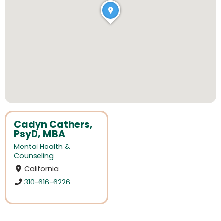
Cadyn Cathers,
PsyD, MBA
Mental Health &
Counseling
California
310-616-6226