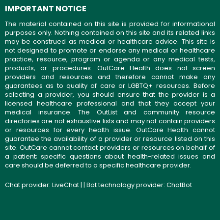
IMPORTANT NOTICE
The material contained on this site is provided for informational
purposes only. Nothing contained on this site and its related links
may be construed as medical or healthcare advice. This site is
not designed to promote or endorse any medical or healthcare
practice, resource, program or agenda or any medical tests,
products, or procedures. OutCare Health does not screen
providers and resources and therefore cannot make any
guarantees as to quality of care or LGBTQ+ resources. Before
selecting a provider, you should ensure that the provider is a
licensed healthcare professional and that they accept your
medical insurance. The OutList and community resource
directories are not exhaustive lists and may not contain providers
or resources for every health issue. OutCare Health cannot
guarantee the availability of a provider or resource listed on this
site. OutCare cannot contact providers or resources on behalf of
a patient; specific questions about health-related issues and
care should be deferred to a specific healthcare provider.
Chat provider:
LiveChat
| | Bot technology provider:
ChatBot