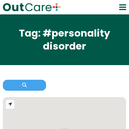
Tag: #personality
disorder