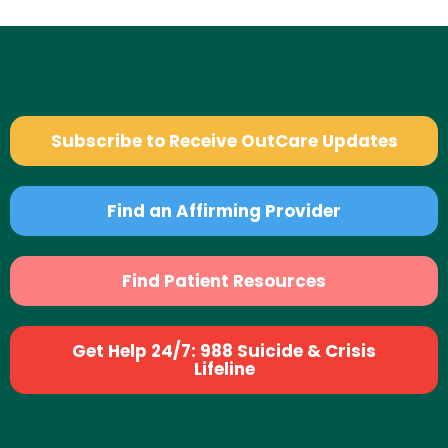
Subscribe to Receive OutCare Updates
Find an Affirming Provider
Find Patient Resources
Get Help 24/7: 988 Suicide & Crisis
Lifeline