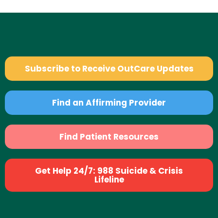
Subscribe to Receive OutCare Updates
Find an Affirming Provider
Find Patient Resources
Get Help 24/7: 988 Suicide & Crisis
Lifeline