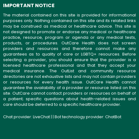
IMPORTANT NOTICE
The material contained on this site is provided for informational
purposes only. Nothing contained on this site and its related links
may be construed as medical or healthcare advice. This site is
not designed to promote or endorse any medical or healthcare
practice, resource, program or agenda or any medical tests,
products, or procedures. OutCare Health does not screen
providers and resources and therefore cannot make any
guarantees as to quality of care or LGBTQ+ resources. Before
selecting a provider, you should ensure that the provider is a
licensed healthcare professional and that they accept your
medical insurance. The OutList and community resource
directories are not exhaustive lists and may not contain providers
or resources for every health issue. OutCare Health cannot
guarantee the availability of a provider or resource listed on this
site. OutCare cannot contact providers or resources on behalf of
a patient; specific questions about health-related issues and
care should be deferred to a specific healthcare provider.
Chat provider:
LiveChat
| | Bot technology provider:
ChatBot