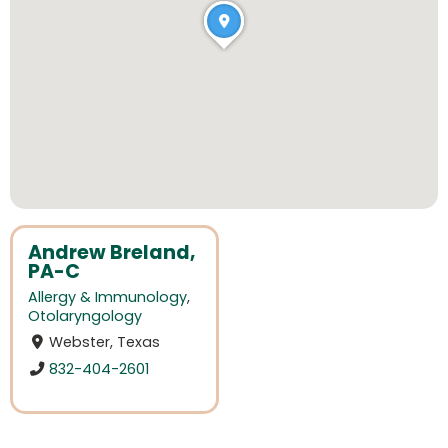
Andrew Breland,
PA-C
Allergy & Immunology
,
Otolaryngology
Webster, Texas
832-404-2601