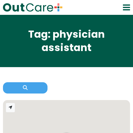
Tag: physician
assistant