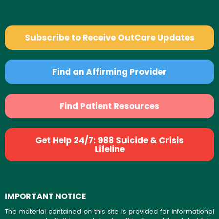
Subscribe to Receive OutCare Updates
Find an Affirming Provider
Find Patient Resources
Get Help 24/7: 988 Suicide & Crisis
Lifeline
IMPORTANT NOTICE
The material contained on this site is provided for informational