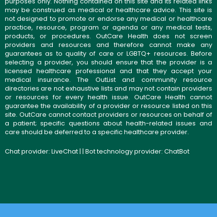
purposes only. Nothing contained on this site and its related links
may be construed as medical or healthcare advice. This site is
not designed to promote or endorse any medical or healthcare
practice, resource, program or agenda or any medical tests,
products, or procedures. OutCare Health does not screen
providers and resources and therefore cannot make any
guarantees as to quality of care or LGBTQ+ resources. Before
selecting a provider, you should ensure that the provider is a
licensed healthcare professional and that they accept your
medical insurance. The OutList and community resource
directories are not exhaustive lists and may not contain providers
or resources for every health issue. OutCare Health cannot
guarantee the availability of a provider or resource listed on this
site. OutCare cannot contact providers or resources on behalf of
a patient; specific questions about health-related issues and
care should be deferred to a specific healthcare provider.
Chat provider:
LiveChat
| | Bot technology provider:
ChatBot