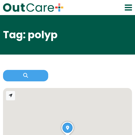
Tag: polyp