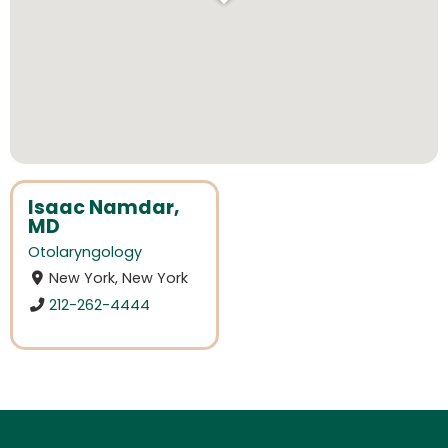
Isaac Namdar,
MD
Otolaryngology
New York, New York
212-262-4444