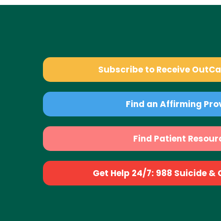
Subscribe to Receive OutC
Find an Affirming Pro
Find Patient Resour
Get Help 24/7: 988 Suicide & Cr