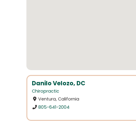
Danilo Velozo, DC
Chiropractic
Ventura, California
805-641-2004