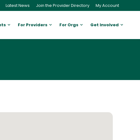
Latest News
Join the Provider Directory
My Account
nts
For Providers
For Orgs
Get Involved