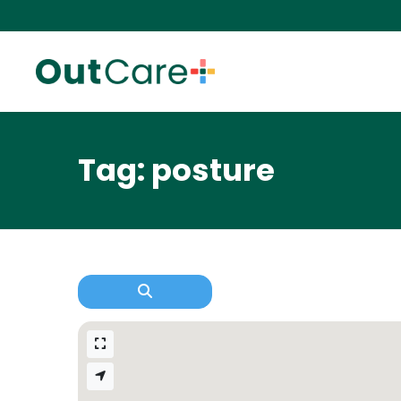
Tag: posture