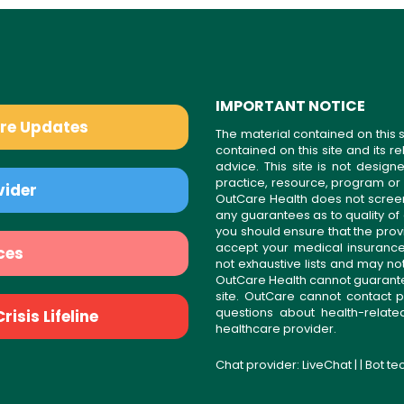
IMPORTANT NOTICE
are Updates
The material contained on this s
contained on this site and its 
advice. This site is not desi
practice, resource, program or
vider
OutCare Health does not scree
any guarantees as to quality of
you should ensure that the prov
accept your medical insurance
ces
not exhaustive lists and may no
OutCare Health cannot guarantee 
site. OutCare cannot contact p
questions about health-relat
isis Lifeline
healthcare provider.
Chat provider:
LiveChat
| | Bot t