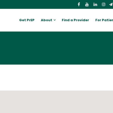
Get PrEP
About
Find a Provider
For Patie