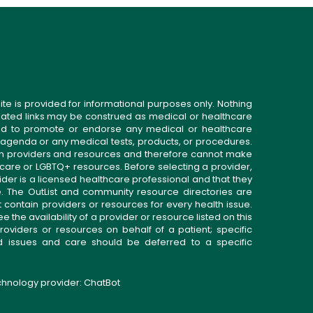
ite is provided for informational purposes only. Nothing
related links may be construed as medical or healthcare
gned to promote or endorse any medical or healthcare
 agenda or any medical tests, products, or procedures.
n providers and resources and therefore cannot make
 care or LGBTQ+ resources. Before selecting a provider,
ider is a licensed healthcare professional and that they
. The OutList and community resource directories are
t contain providers or resources for every health issue.
the availability of a provider or resource listed on this
roviders or resources on behalf of a patient; specific
ed issues and care should be deferred to a specific
echnology provider:
ChatBot