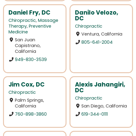
Daniel Fry, DC
Danilo Velozo,
DC
Chiropractic
,
Massage
Therapy
,
Preventive
Chiropractic
Medicine
Ventura, California
San Juan
805-641-2004
Capistrano,
California
949-830-3539
Jim Cox, DC
Alexis Jahangiri,
DC
Chiropractic
Chiropractic
Palm Springs,
California
San Diego, California
760-898-3860
619-344-0111