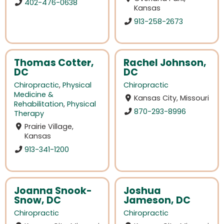
402-476-0638
Kansas
913-258-2673
Thomas Cotter,
Rachel Johnson,
DC
DC
Chiropractic
,
Physical
Chiropractic
Medicine &
Kansas City, Missouri
Rehabilitation
,
Physical
870-293-8996
Therapy
Prairie Village,
Kansas
913-341-1200
Joanna Snook-
Joshua
Snow, DC
Jameson, DC
Chiropractic
Chiropractic