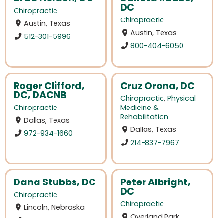
DC
Chiropractic
Chiropractic
Austin, Texas
Austin, Texas
512-301-5996
800-404-6050
Roger Clifford,
Cruz Orona, DC
DC, DACNB
Chiropractic
,
Physical
Chiropractic
Medicine &
Rehabilitation
Dallas, Texas
Dallas, Texas
972-934-1660
214-837-7967
Dana Stubbs, DC
Peter Albright,
DC
Chiropractic
Chiropractic
Lincoln, Nebraska
Overland Park,