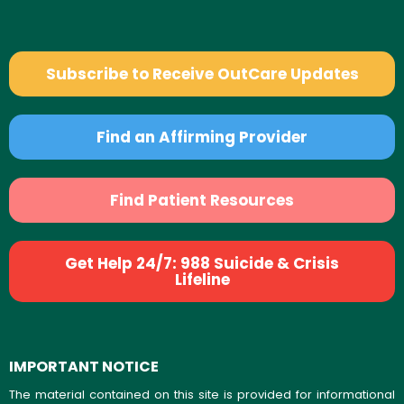
Subscribe to Receive OutCare Updates
Find an Affirming Provider
Find Patient Resources
Get Help 24/7: 988 Suicide & Crisis
Lifeline
IMPORTANT NOTICE
The material contained on this site is provided for informational