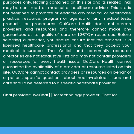
purposes only. Nothing contained on this site and its related links
may be construed as medical or healthcare advice. This site is
not designed to promote or endorse any medical or healthcare
practice, resource, program or agenda or any medical tests,
products, or procedures. OutCare Health does not screen
providers and resources and therefore cannot make any
guarantees as to quality of care or LGBTQ+ resources. Before
selecting a provider, you should ensure that the provider is a
licensed healthcare professional and that they accept your
medical insurance. The OutList and community resource
directories are not exhaustive lists and may not contain providers
or resources for every health issue. OutCare Health cannot
guarantee the availability of a provider or resource listed on this
site. OutCare cannot contact providers or resources on behalf of
a patient; specific questions about health-related issues and
care should be deferred to a specific healthcare provider.
Chat provider:
LiveChat
| | Bot technology provider:
ChatBot