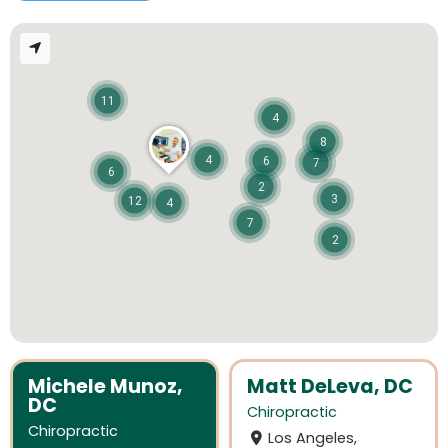
11
4
8
4
6
7
6
2
3
12
4
7
2
Michele Munoz,
Matt DeLeva, DC
DC
Chiropractic
Chiropractic
Los Angeles,