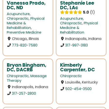
Vanessa Prado,
Stephanie Lee
DC, ND
DC, LAc
5.0
1
Acupuncture
,
Chiropractic
,
Physical
Acupuncture
,
Medicine &
Chiropractic
,
Physical
Rehabilitation
,
Medicine &
Preventive Medicine
Rehabilitation
Chicago, Illinois
Indianapolis, Indiana
773-820-7580
317-997-3183
Bryan Bingham,
Kimberly
DC, DACRB
Carpenter, DC
Chiropractic
,
Massage
Chiropractic
Therapy
Louisville, Kentucky
Indianapolis, Indiana
502-454-3500
317-257-2800