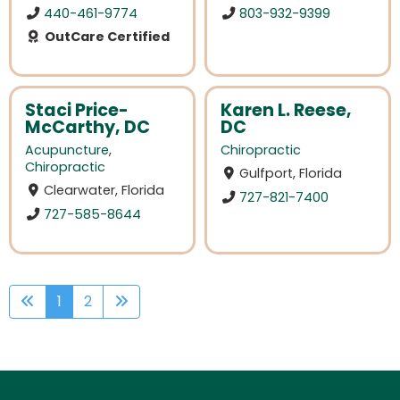
440-461-9774
803-932-9399
OutCare Certified
Staci Price-
Karen L. Reese,
McCarthy, DC
DC
Acupuncture
,
Chiropractic
Chiropractic
Gulfport, Florida
Clearwater, Florida
727-821-7400
727-585-8644
1
2