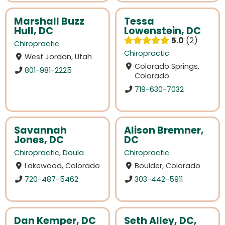
Marshall Buzz
Tessa
Hull, DC
Lowenstein, DC
5.0
2
Chiropractic
Chiropractic
West Jordan, Utah
Colorado Springs,
801-981-2225
Colorado
719-630-7032
Savannah
Alison Bremner,
Jones, DC
DC
Chiropractic
,
Doula
Chiropractic
Lakewood, Colorado
Boulder, Colorado
720-487-5462
303-442-5911
Dan Kemper, DC
Seth Alley, DC,