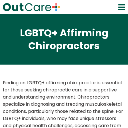
LGBTQ+ Affirming
Chiropractors
Finding an LGBTQ+ affirming chiropractor is essential
for those seeking chiropractic care in a supportive
and understanding environment. Chiropractors
specialize in diagnosing and treating musculoskeletal
conditions, particularly those related to the spine. For
LGBTQ+ individuals, who may face unique stressors
and physical health challenges, accessing care from