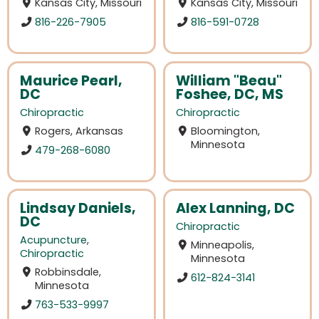
Kansas City, Missouri
Kansas City, Missouri
816-226-7905
816-591-0728
Maurice Pearl,
William "Beau"
DC
Foshee, DC, MS
Chiropractic
Chiropractic
Rogers, Arkansas
Bloomington,
Minnesota
479-268-6080
Lindsay Daniels,
Alex Lanning, DC
DC
Chiropractic
Acupuncture
,
Minneapolis,
Chiropractic
Minnesota
Robbinsdale,
612-824-3141
Minnesota
763-533-9997