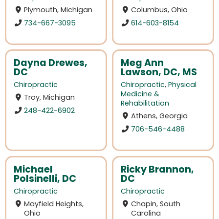
Plymouth, Michigan
Columbus, Ohio
734-667-3095
614-603-8154
Dayna Drewes,
Meg Ann
DC
Lawson, DC, MS
Chiropractic
Chiropractic
,
Physical
Medicine &
Troy, Michigan
Rehabilitation
248-422-6902
Athens, Georgia
706-546-4488
Michael
Ricky Brannon,
Polsinelli, DC
DC
Chiropractic
Chiropractic
Mayfield Heights,
Chapin, South
Ohio
Carolina