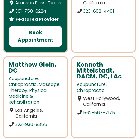
Aransas Pass, Texas
California
361-758-6224
323-662-4401
Featured Provider
Book
Appointment
Matthew Gloin,
Kenneth
DC
Mittelstadt,
DACM, DC, LAc
Acupuncture
,
Chiropractic
,
Massage
Acupuncture
,
Therapy
,
Physical
Chiropractic
Medicine &
West Hollywood,
Rehabilitation
California
Los Angeles,
562-567-7175
California
323-930-9355