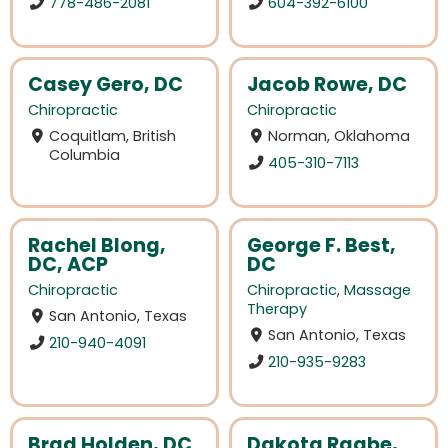
778-486-2081
604-392-6100
Casey Gero, DC
Jacob Rowe, DC
Chiropractic
Chiropractic
Coquitlam, British
Norman, Oklahoma
Columbia
405-310-7113
Rachel Blong,
George F. Best,
DC, ACP
DC
Chiropractic
Chiropractic
,
Massage
Therapy
San Antonio, Texas
San Antonio, Texas
210-940-4091
210-935-9283
Brad Holden, DC
Dakota Raabe,