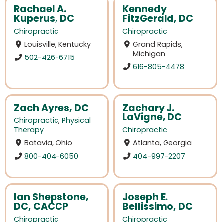
Rachael A.
Kennedy
Kuperus, DC
FitzGerald, DC
Chiropractic
Chiropractic
Louisville, Kentucky
Grand Rapids,
Michigan
502-426-6715
616-805-4478
Zach Ayres, DC
Zachary J.
LaVigne, DC
Chiropractic
,
Physical
Therapy
Chiropractic
Batavia, Ohio
Atlanta, Georgia
800-404-6050
404-997-2207
Ian Shepstone,
Joseph E.
DC, CACCP
Bellissimo, DC
Chiropractic
Chiropractic