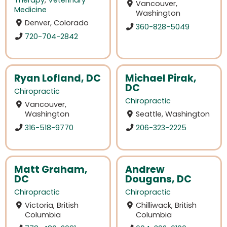
Therapy
,
Veterinary
Vancouver,
Medicine
Washington
Denver, Colorado
360-828-5049
720-704-2842
Ryan Lofland, DC
Michael Pirak,
DC
Chiropractic
Chiropractic
Vancouver,
Washington
Seattle, Washington
316-518-9770
206-323-2225
Matt Graham,
Andrew
DC
Dougans, DC
Chiropractic
Chiropractic
Victoria, British
Chilliwack, British
Columbia
Columbia