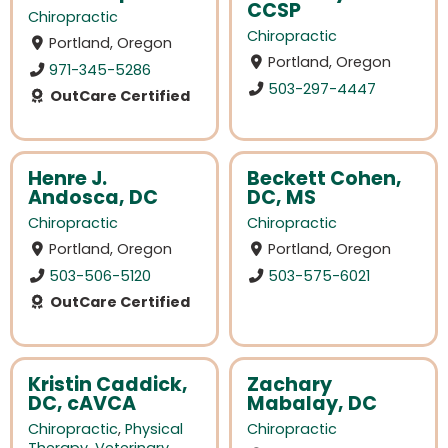
CCSP
Chiropractic
Chiropractic
Portland, Oregon
Portland, Oregon
971-345-5286
503-297-4447
OutCare Certified
Henre J.
Beckett Cohen,
Andosca, DC
DC, MS
Chiropractic
Chiropractic
Portland, Oregon
Portland, Oregon
503-506-5120
503-575-6021
OutCare Certified
Kristin Caddick,
Zachary
DC, cAVCA
Mabalay, DC
Chiropractic
,
Physical
Chiropractic