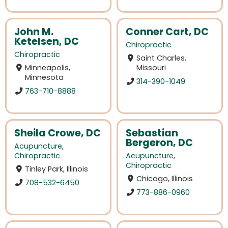
John M.
Conner Cart, DC
Ketelsen, DC
Chiropractic
Chiropractic
Saint Charles,
Minneapolis,
Missouri
Minnesota
314-390-1049
763-710-8888
Sheila Crowe, DC
Sebastian
Bergeron, DC
Acupuncture
,
Chiropractic
Acupuncture
,
Chiropractic
Tinley Park, Illinois
Chicago, Illinois
708-532-6450
773-886-0960