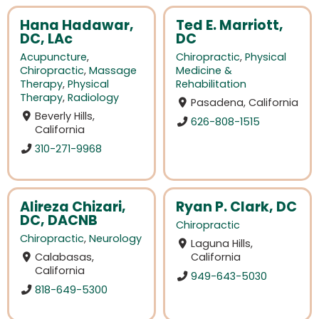
Hana Hadawar,
Ted E. Marriott,
DC, LAc
DC
Acupuncture
,
Chiropractic
,
Physical
Chiropractic
,
Massage
Medicine &
Therapy
,
Physical
Rehabilitation
Therapy
,
Radiology
Pasadena, California
Beverly Hills,
626-808-1515
California
310-271-9968
Alireza Chizari,
Ryan P. Clark, DC
DC, DACNB
Chiropractic
Chiropractic
,
Neurology
Laguna Hills,
Calabasas,
California
California
949-643-5030
818-649-5300