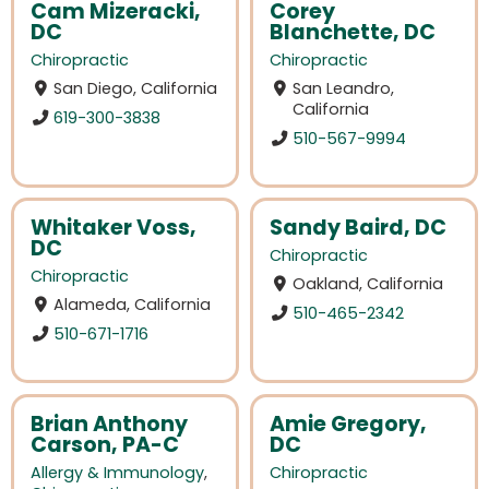
Cam Mizeracki,
Corey
DC
Blanchette, DC
Chiropractic
Chiropractic
San Diego, California
San Leandro,
California
619-300-3838
510-567-9994
Whitaker Voss,
Sandy Baird, DC
DC
Chiropractic
Chiropractic
Oakland, California
Alameda, California
510-465-2342
510-671-1716
Brian Anthony
Amie Gregory,
Carson, PA-C
DC
Allergy & Immunology
,
Chiropractic