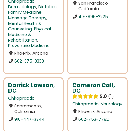
Chiropractic
,
San Francisco,
Dermatology
,
Dietetics
,
California
Family Medicine
,
415-896-2225
Massage Therapy
,
Mental Health &
Counseling
,
Physical
Medicine &
Rehabilitation
,
Preventive Medicine
Phoenix, Arizona
602-375-3333
Darrick Lawson,
Cameron Call,
DC
DC
5.0
1
Chiropractic
Chiropractic
,
Neurology
Sacramento,
California
Phoenix, Arizona
916-447-3344
602-753-7782