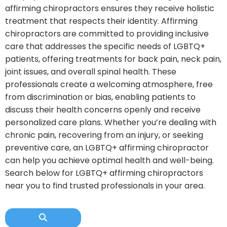
affirming chiropractors ensures they receive holistic
treatment that respects their identity. Affirming
chiropractors are committed to providing inclusive
care that addresses the specific needs of LGBTQ+
patients, offering treatments for back pain, neck pain,
joint issues, and overall spinal health. These
professionals create a welcoming atmosphere, free
from discrimination or bias, enabling patients to
discuss their health concerns openly and receive
personalized care plans. Whether you’re dealing with
chronic pain, recovering from an injury, or seeking
preventive care, an LGBTQ+ affirming chiropractor
can help you achieve optimal health and well-being.
Search below for LGBTQ+ affirming chiropractors
near you to find trusted professionals in your area.