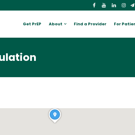
Get PrEP
About
Find a Provider
For Patie
ulation