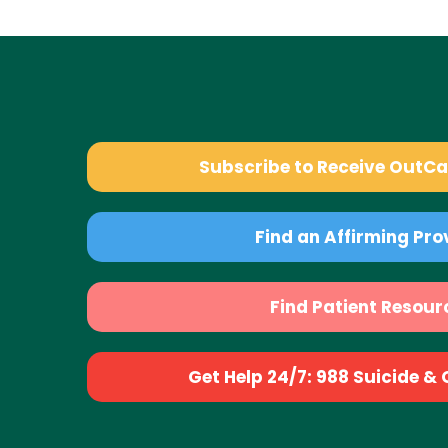
Subscribe to Receive OutC
Find an Affirming Pro
Find Patient Resour
Get Help 24/7: 988 Suicide & Cr