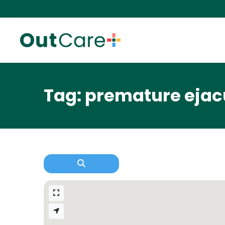
Tag: premature ejac