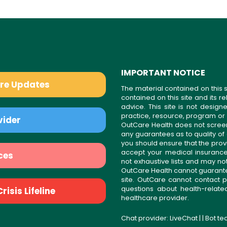
IMPORTANT NOTICE
are Updates
The material contained on this s
contained on this site and its 
advice. This site is not desi
practice, resource, program or
vider
OutCare Health does not scree
any guarantees as to quality of
you should ensure that the prov
accept your medical insurance
ces
not exhaustive lists and may no
OutCare Health cannot guarantee 
site. OutCare cannot contact p
questions about health-relat
isis Lifeline
healthcare provider.
Chat provider:
LiveChat
| | Bot t