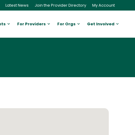
Latest News
Join the Provider Directory
My Account
nts
For Providers
For Orgs
Get Involved