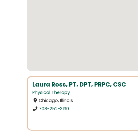
Laura Ross, PT, DPT, PRPC, CSC
Physical Therapy
Chicago, Illinois
708-252-3130