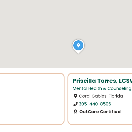
Priscilla Torres, L
Mental Health & Counseling
Coral Gables, Florida
305-440-8506
OutCare Certified