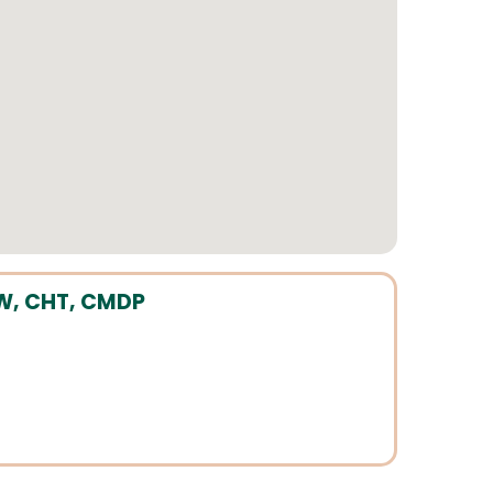
CSW, CHT, CMDP