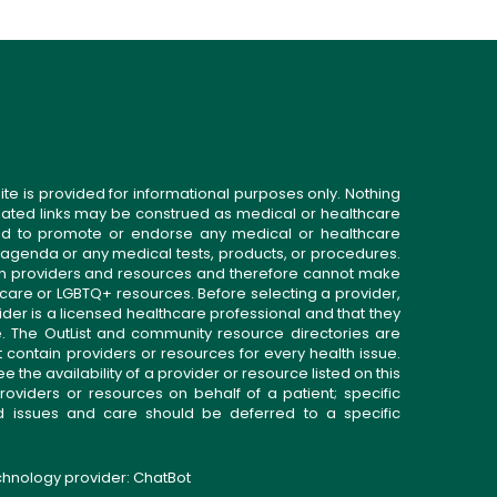
ite is provided for informational purposes only. Nothing
related links may be construed as medical or healthcare
gned to promote or endorse any medical or healthcare
 agenda or any medical tests, products, or procedures.
n providers and resources and therefore cannot make
 care or LGBTQ+ resources. Before selecting a provider,
ider is a licensed healthcare professional and that they
. The OutList and community resource directories are
t contain providers or resources for every health issue.
the availability of a provider or resource listed on this
roviders or resources on behalf of a patient; specific
ed issues and care should be deferred to a specific
echnology provider:
ChatBot